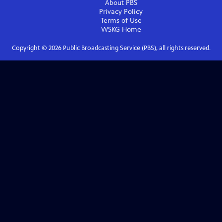
About PBS
Privacy Policy
Terms of Use
WSKG
Home
Copyright ©
2026
Public Broadcasting Service (PBS), all rights reserved.