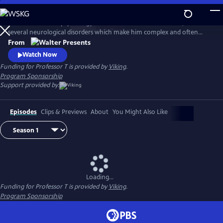
Skip
to
Eccentric criminal psychology Professor T has a brilliant mind, but also
Main
Watch
Preview
several neurological disorders which make him complex and often
Content
difficult, with a very unpredictable nature. Along with his trusted
From
colleagues Annelies and Daan, they form a team of high-powered
Watch Now
advisors that the Antwerp Homicide Department comes to rely on. In
Funding for Professor T is provided by
Viking
.
Flemish with English subtitles.
Program Sponsorship
Support provided by:
Episodes
Clips & Previews
About
You Might Also Like
Loading...
Funding for Professor T is provided by
Viking
.
Program Sponsorship