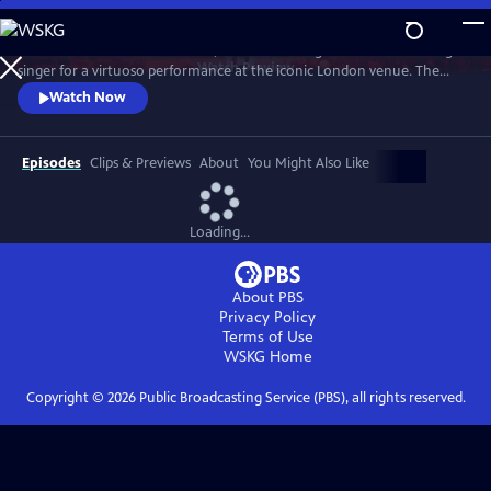
Skip
to
Join the GRAMMY®-nominated, record-breaking BRIT Award-winning
Main
Watch
Preview
singer for a virtuoso performance at the iconic London venue. The
Content
concert features reimagined orchestral arrangements of songs from
Watch Now
her acclaimed debut album, My 21st Century Blues. The setlist includes
standout moments such as “Oscar Winning Tears,” a show-stopping
rendition of “Worth It,” and the chart-topping hit single “Escapism."
Episodes
Clips & Previews
About
You Might Also Like
Loading...
About PBS
Privacy Policy
Terms of Use
WSKG
Home
Copyright ©
2026
Public Broadcasting Service (PBS), all rights reserved.