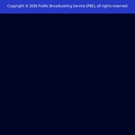
Copyright ©
2026
Public Broadcasting Service (PBS), all rights reserved.