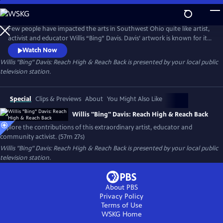
Skip
to
Main
Few people have impacted the arts in Southwest Ohio quite like artist,
Content
activist and educator Willis “Bing” Davis. Davis’ artwork is known for its
incorporation of African and African American themes, as well as its
Watch Now
focus on social justice issues. His art often explores the intersection of
Willis "Bing" Davis: Reach High & Reach Back
is presented by your local public
race, identity, and history, as well as the power of community and
television station.
collective action.
Special
Clips & Previews
About
You Might Also Like
Willis "Bing" Davis: Reach High & Reach Back
Explore the contributions of this extraordinary artist, educator and
community activist. (57m 27s)
Willis "Bing" Davis: Reach High & Reach Back
is presented by your local public
television station.
About PBS
Privacy Policy
Terms of Use
WSKG
Home