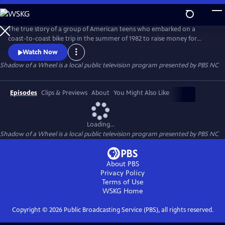
Skip
to
Main
The true story of a group of American teens who embarked on a
Content
coast-to-coast bike trip in the summer of 1982 to raise money for
multiple sclerosis. The riders are transformed on this journey of a
Watch Now
lifetime as they experience intense challenges, humor, mishaps,
Shadow of a Wheel
is a local public television program presented by
PBS NC
personal discovery and tragedy.
Episodes
Clips & Previews
About
You Might Also Like
Loading...
Shadow of a Wheel
is a local public television program presented by
PBS NC
About PBS
Privacy Policy
Terms of Use
WSKG
Home
Copyright ©
2026
Public Broadcasting Service (PBS), all rights reserved.