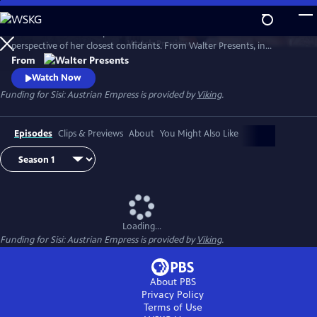
Skip
to
Witness the rise of Empress Elisabeth of Austria--Sisi--from the
Main
Watch
Preview
perspective of her closest confidants. From Walter Presents, in
Content
German with English subtitles.
From
Watch Now
Funding for Sisi: Austrian Empress is provided by
Viking
.
Episodes
Clips & Previews
About
You Might Also Like
Loading...
Funding for Sisi: Austrian Empress is provided by
Viking
.
About PBS
Privacy Policy
Terms of Use