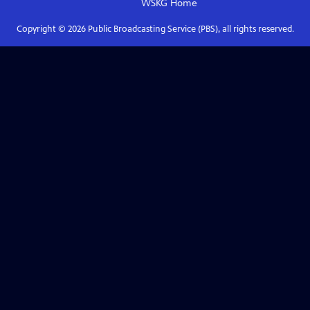
WSKG
Home
Copyright ©
2026
Public Broadcasting Service (PBS), all rights reserved.