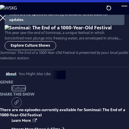
Skip
to
There are no episodes currently available. Check back for
Main
updates.
Content
This year saw the end of Sominsai, a unique festival in which
loinclothed men plunge into freezing water, are enveloped in smoke,
and jostle through the night to grasp a lucky sack as a form of prayer
Explore Culture Shows
to the Buddha for a bountiful harvest and plentiful health.
Sominsai: The End of a 1000-Year-Old Festival
is presented by your local public
television station.
About
You Might Also Like
GENRE
Culture
SHARE THIS SHOW
There are no episodes currently available for
Sominsai: The End of a
1000-Year-Old Festival
Learn More