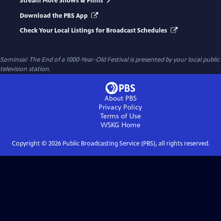
Stream More Shows & Films
Download the PBS App
Check Your Local Listings for Broadcast Schedules
Sominsai: The End of a 1000-Year-Old Festival
is presented by your local public
television station.
About PBS
Privacy Policy
Terms of Use
WSKG
Home
Copyright ©
2026
Public Broadcasting Service (PBS), all rights reserved.