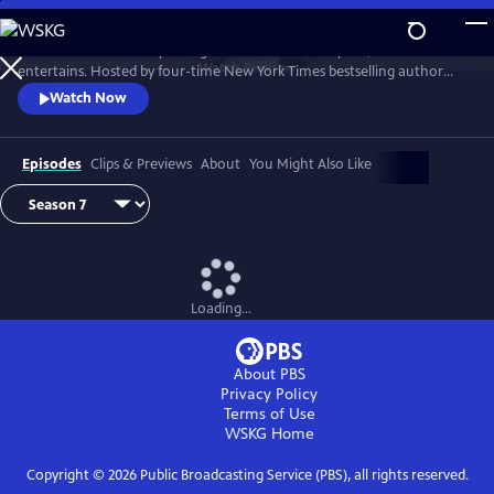
Skip
to
Tell Me More with Kelly Corrigan is a series that inspires, educates and
Main
Watch
Preview
entertains. Hosted by four-time New York Times bestselling author
Content
Kelly Corrigan, the show features insightful conversations with
Watch Now
notable guests, reflecting on their lives and the impact they can have
on their worlds.
Episodes
Clips & Previews
About
You Might Also Like
Loading...
About PBS
Privacy Policy
Terms of Use
WSKG
Home
Copyright ©
2026
Public Broadcasting Service (PBS), all rights reserved.