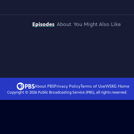
Episodes
About
You Might Also Like
About PBS
Privacy Policy
Terms of Use
WSKG
Home
Copyright ©
2026
Public Broadcasting Service (PBS), all rights reserved.