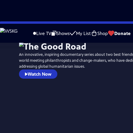
Skip
to
Live TV
Shows
My List
Shop
Donate
Main
Content
An innovative, inspiring documentary series about two best friend
world meeting philanthropists and change-makers, who have dedica
addressing global humanitarian issues.
Watch Now