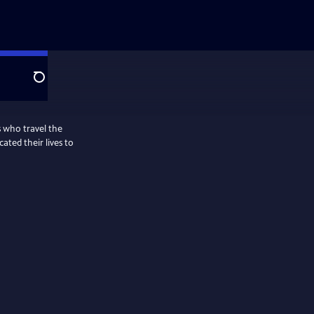
Search
s who travel the
ted their lives to