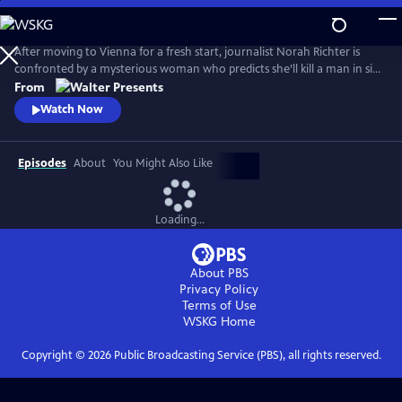
Skip
to
Main
After moving to Vienna for a fresh start, journalist Norah Richter is
Content
confronted by a mysterious woman who predicts she’ll kill a man in six
weeks. As Norah tries to dismiss the prophecy, strange events begin to
From
unravel her reality. From Walter Presents, in German with English
Watch Now
subtitles.
Episodes
About
You Might Also Like
Loading...
About PBS
Privacy Policy
Terms of Use
WSKG
Home
Copyright ©
2026
Public Broadcasting Service (PBS), all rights reserved.