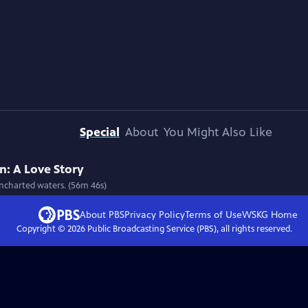
Special
About
You Might Also Like
: A Love Story
uncharted waters. (56m 46s)
About PBS
Privacy Policy
Terms of Use
WSKG
Home
Copyright ©
2026
Public Broadcasting Service (PBS), all rights reserved.