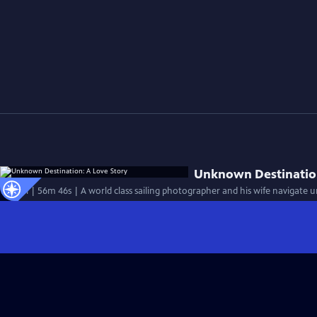
Unknown Destination
Special | 56m 46s | A world class sailing photographer and his wife navigate 