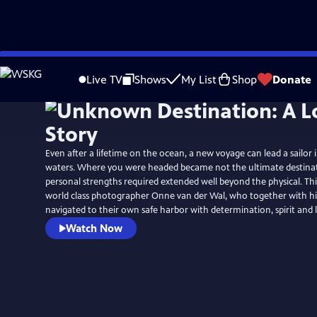
Skip
to
Live TV
Shows
My List
Shop
Donate
Main
Content
Even after a lifetime on the ocean, a new voyage can lead a sailor
waters. Where you were headed became not the ultimate destinat
personal strengths required extended well beyond the physical. This
world class photographer Onne van der Wal, who together with his
navigated to their own safe harbor with determination, spirit and 
Watch Now