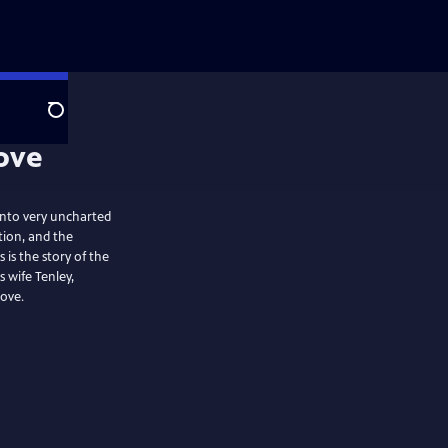
Search
 into very uncharted
ion, and the
 is the story of the
 wife Tenley,
love.