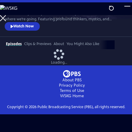
Skip
to
"Wisdom Keepers" explores the timeless questions of who we are and
Main
Watch
Preview
where we’re going. Featuring profound thinkers, mystics, and
Content
scientists, the series offers deep insights and introspection into life’s
Watch Now
fundamental mysteries in our complex world.
Episodes
Clips & Previews
About
You Might Also Like
Loading...
About PBS
Privacy Policy
Terms of Use
WSKG
Home
Copyright ©
2026
Public Broadcasting Service (PBS), all rights reserved.