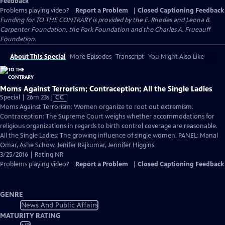
Feedback
Problems playing video?
Report a Problem
|
Closed Captioning Feedback
Funding for TO THE CONTRARY is provided by the E. Rhodes and Leona B.
Carpenter Foundation, the Park Foundation and the Charles A. Frueauff
Foundation.
About This Special
More Episodes
Transcript
You Might Also Like
Moms Against Terrorism; Contraception; All the Single Ladies
Video
Special | 26m 23s
|
CC
has
Moms Against Terrorism: Women organize to root out extremism.
Closed
Contraception: The Supreme Court weighs whether accommodations for
Captions
religious organizations in regards to birth control coverage are reasonable.
All the Single Ladies: The growing influence of single women. PANEL: Manal
Omar, Ashe Schow, Jenifer Rajkumar, Jennifer Higgins
3/25/2016 | Rating NR
Problems playing video?
Report a Problem
|
Closed Captioning Feedback
GENRE
News And Public Affairs
MATURITY RATING