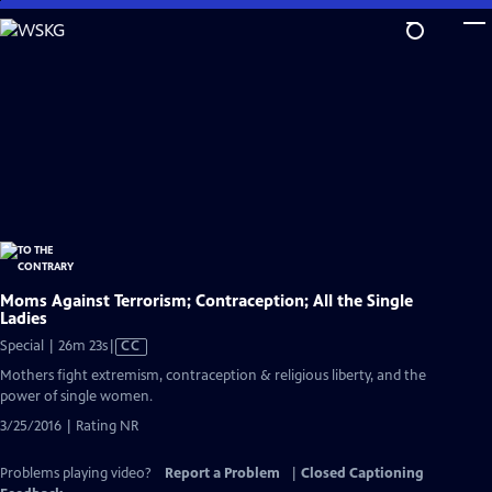
Skip
to
Main
Content
Moms Against Terrorism; Contraception; All the Single
Ladies
Video
Special | 26m 23s
|
CC
has
Mothers fight extremism, contraception & religious liberty, and the
Closed
power of single women.
Captions
3/25/2016 | Rating NR
Problems playing video?
Report a Problem
|
Closed Captioning