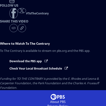
NR
FOLLOW US
#
ToTheContrary
SHARE THIS VIDEO
Where to Watch
To The Contrary
To The Contrary
is available to stream on pbs.org and the PBS app.
Download the PBS app
Check Your Local Broadcast Schedule
Funding for TO THE CONTRARY is provided by the E. Rhodes and Leona B.
Carpenter Foundation, the Park Foundation and the Charles A. Frueauff
Foundation.
About PBS