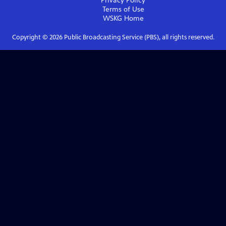
Privacy Policy
Terms of Use
WSKG
Home
Copyright ©
2026
Public Broadcasting Service (PBS), all rights reserved.