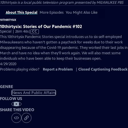
10thirtysix
is a local public television program presented by
MILWAUKEE PBS
About This Special
More Episodes
You Might Also Like
10THIRTYSIX
10thirtysix: Stories of Our Pandemic #102
Video
Special | 26m 46s
|
CC
has
This 10thirtysix Pandemic Stories special introduces us to six self-employed
Closed
Milwaukeeans who haven’t gotten a paycheck for weeks due to their work
Captions
disappearing because of the Covid-19 pandemic. They worked their last jobs in
March and have no idea when they’ll work again. We will also meet some
individuals who have been able to keep their businesses open.
4/29/2020
Problems playing video?
Report a Problem
|
Closed Captioning Feedback
GENRE
News And Public Affairs
FOLLOW US
SHARE THIS VIDEO