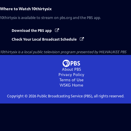
Where to Watch
10thirtysix
10thirtysix
is available to stream on pbs.org and the PBS app.
Download the PBS app
Check Your Local Broadcast Schedule
10thirtysix
is a local public television program presented by
MILWAUKEE PBS
About PBS
Privacy Policy
Terms of Use
WSKG
Home
Copyright ©
2026
Public Broadcasting Service (PBS), all rights reserved.