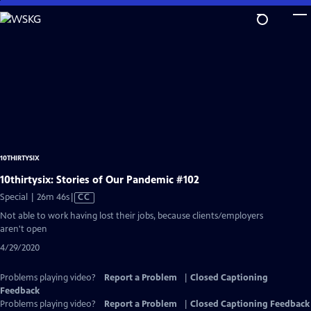
Skip
to
Main
Content
10THIRTYSIX
10thirtysix: Stories of Our Pandemic #102
Video
Special | 26m 46s
|
CC
has
Not able to work having lost their jobs, because clients/employers
Closed
aren't open
Captions
4/29/2020
Problems playing video?
Report a Problem
|
Closed Captioning
Feedback
Problems playing video?
Report a Problem
|
Closed Captioning Feedback