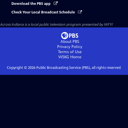
Download the PBS app
Check Your Local Broadcast Schedule
Across Indiana
is a local public television program presented by
WFYI
About PBS
Privacy Policy
Terms of Use
WSKG
Home
Copyright ©
2026
Public Broadcasting Service (PBS), all rights reserved.