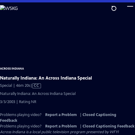
Skip
to
Main
Content
ACROSS INDIANA
Naturally Indiana: An Across Indiana Special
Video
Special | 46m 20s
|
CC
has
Naturally Indiana: An Across Indiana Special
Closed
3/3/2003 | Rating NR
Captions
Problems playing video?
Report a Problem
|
Closed Captioning
Feedback
Problems playing video?
Report a Problem
|
Closed Captioning Feedback
Across Indiana
is a local public television program presented by
WFYI