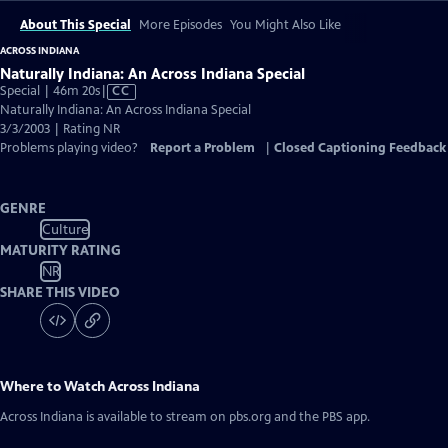
About This Special
More Episodes
You Might Also Like
ACROSS INDIANA
Naturally Indiana: An Across Indiana Special
Video
Special | 46m 20s
|
CC
has
Naturally Indiana: An Across Indiana Special
Closed
3/3/2003 | Rating NR
Captions
Problems playing video?
Report a Problem
|
Closed Captioning Feedback
GENRE
Culture
MATURITY RATING
NR
SHARE THIS VIDEO
Where to Watch
Across Indiana
Across Indiana
is available to stream on pbs.org and the PBS app.