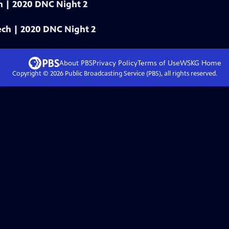
ech | 2020 DNC Night 2
eech | 2020 DNC Night 2
About PBS
Privacy Policy
Terms of Use
WSKG
Home
Copyright ©
2026
Public Broadcasting Service (PBS), all rights reserved.