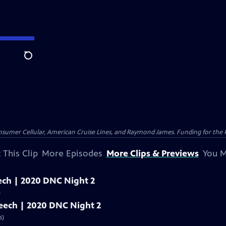
Search
nsumer Cellular, American Cruise Lines, and Raymond James. Funding for the 
 This Clip
More Episodes
More Clips & Previews
You M
peech | 2020 DNC Night 2
)
speech | 2020 DNC Night 2
s)