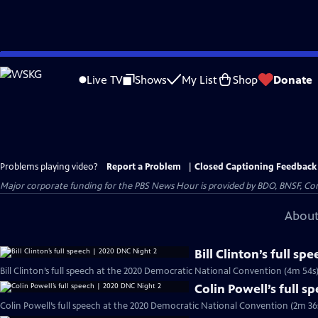
Skip
to
Live TV
Shows
My List
Shop
Donate
Main
Content
Problems playing video?
Report a Problem
|
Closed Captioning Feedback
Major corporate funding for the PBS News Hour is provided by BDO, BNSF, Co
About
Bill Clinton’s full s
Bill Clinton’s full speech at the 2020 Democratic National Convention (4m 54s
Colin Powell’s full 
Colin Powell’s full speech at the 2020 Democratic National Convention (2m 36