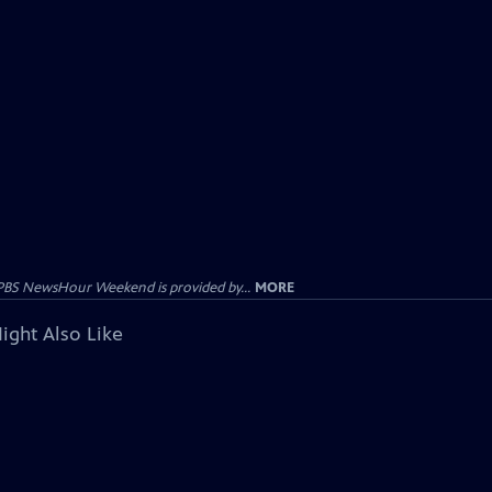
PBS NewsHour Weekend is provided by...
MORE
ight Also Like