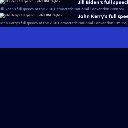
Jill Biden’s full spe
Jill Biden’s full speech at the 2020 Democratic National Convention (10m 9s)
John Kerry’s full sp
John Kerry’s full speech at the 2020 Democratic National Convention (3m 15s)