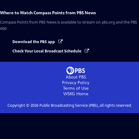
Where to Watch
Compass Points from PBS News
Compass Points from PBS News
is available to stream on pbs.org and the PBS
app.
Download the PBS app
Check Your Local Broadcast Schedule
About PBS
Privacy Policy
Terms of Use
WSKG
Home
Copyright ©
2026
Public Broadcasting Service (PBS), all rights reserved.