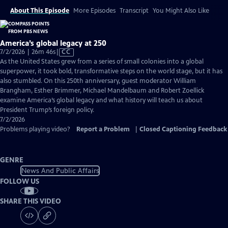
About This Episode
More Episodes
Transcript
You Might Also Like
America’s global legacy at 250
Video
7/2/2026 | 26m 46s
|
CC
has
As the United States grew from a series of small colonies into a global
Closed
superpower, it took bold, transformative steps on the world stage, but it has
Captions
also stumbled. On this 250th anniversary, guest moderator William
Brangham, Esther Brimmer, Michael Mandelbaum and Robert Zoellick
examine America’s global legacy and what history will teach us about
President Trump’s foreign policy.
7/2/2026
Problems playing video?
Report a Problem
|
Closed Captioning Feedback
GENRE
News And Public Affairs
FOLLOW US
SHARE THIS VIDEO