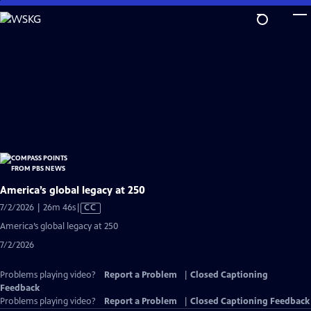
Skip
to
Main
Content
America’s global legacy at 250
Video
7/2/2026 | 26m 46s
|
CC
has
America’s global legacy at 250
Closed
7/2/2026
Captions
Problems playing video?
Report a Problem
|
Closed Captioning
Feedback
Problems playing video?
Report a Problem
|
Closed Captioning Feedback