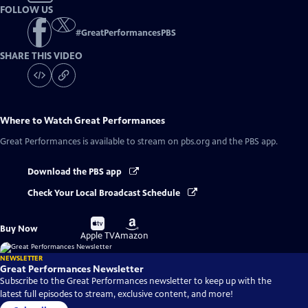
FOLLOW US
#
GreatPerformancesPBS
SHARE THIS VIDEO
Where to Watch
Great Performances
Great Performances
is available to stream on pbs.org and the PBS app.
Download the PBS app
Check Your Local Broadcast Schedule
Buy
Buy
Buy Now
on
on
Apple TV
Amazon
NEWSLETTER
Great Performances Newsletter
Subscribe to the Great Performances newsletter to keep up with the
latest full episodes to stream, exclusive content, and more!