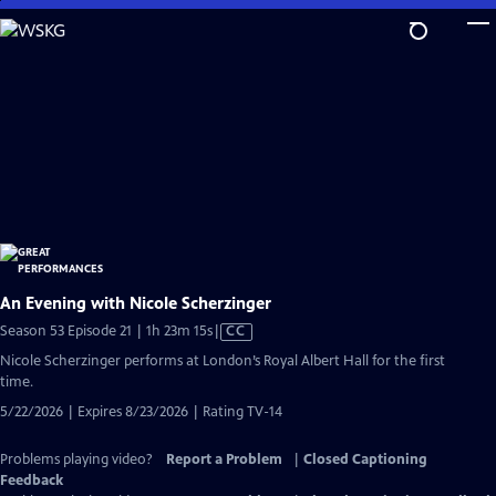
Skip
to
Main
Content
An Evening with Nicole Scherzinger
Video
Season 53 Episode 21 | 1h 23m 15s
|
CC
has
Nicole Scherzinger performs at London’s Royal Albert Hall for the first
Closed
time.
Captions
5/22/2026 | Expires 8/23/2026 | Rating TV-14
Problems playing video?
Report a Problem
|
Closed Captioning
Feedback