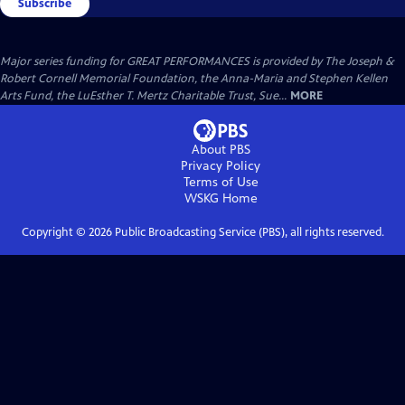
Subscribe
Major series funding for GREAT PERFORMANCES is provided by The Joseph &
Robert Cornell Memorial Foundation, the Anna-Maria and Stephen Kellen
Arts Fund, the LuEsther T. Mertz Charitable Trust, Sue...
MORE
About PBS
Privacy Policy
Terms of Use
WSKG
Home
Copyright ©
2026
Public Broadcasting Service (PBS), all rights reserved.