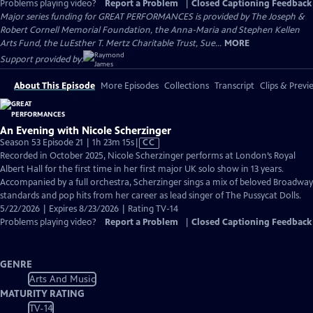
Problems playing video?
Report a Problem
|
Closed Captioning Feedback
Major series funding for GREAT PERFORMANCES is provided by The Joseph &
Robert Cornell Memorial Foundation, the Anna-Maria and Stephen Kellen
Arts Fund, the LuEsther T. Mertz Charitable Trust, Sue...
MORE
Support provided by:
About This Episode
More Episodes
Collections
Transcript
Clips & Previ
An Evening with Nicole Scherzinger
Video
Season 53 Episode 21 | 1h 23m 15s
|
CC
has
Recorded in October 2025, Nicole Scherzinger performs at London’s Royal
Closed
Albert Hall for the first time in her first major UK solo show in 13 years.
Captions
Accompanied by a full orchestra, Scherzinger sings a mix of beloved Broadway
standards and pop hits from her career as lead singer of The Pussycat Dolls.
5/22/2026 | Expires 8/23/2026 | Rating TV-14
Problems playing video?
Report a Problem
|
Closed Captioning Feedback
GENRE
Arts And Music
MATURITY RATING
TV-14