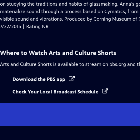
on studying the traditions and habits of glassmaking. Anna's go
materialize sound through a process based on Cymatics, from
visible sound and vibrations. Produced by Corning Museum of 
7/22/2015 | Rating NR
Where to Watch
Arts and Culture Shorts
Arts and Culture Shorts
is available to stream on pbs.org and t
Download the PBS app
Check Your Local Broadcast Schedule