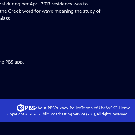
al during her April 2013 residency was to
 the Greek word for wave meaning the study of
Glass
he PBS app.
About PBS
Privacy Policy
Terms of Use
WSKG
Home
Copyright ©
2026
Public Broadcasting Service (PBS), all rights reserved.