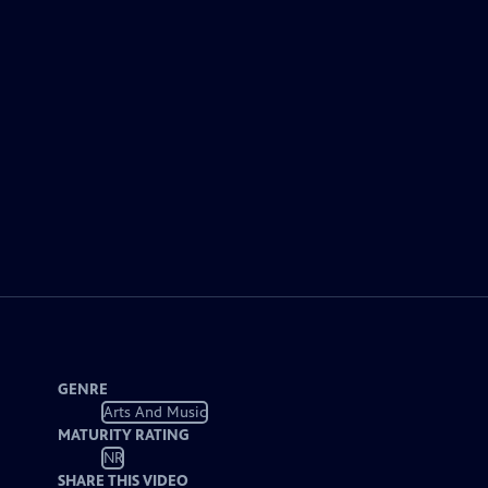
GENRE
Arts And Music
MATURITY RATING
NR
SHARE THIS VIDEO