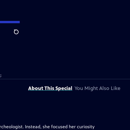
Search
G
About This Special
You Might Also Like
heologist. Instead, she focused her curiosity