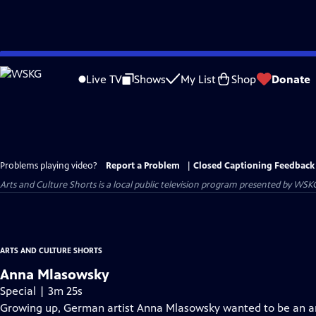
Skip
to
Live TV
Shows
My List
Shop
Donate
Main
Content
Problems playing video?
Report a Problem
|
Closed Captioning Feedback
Arts and Culture Shorts
is a local public television program presented by
WSK
ARTS AND CULTURE SHORTS
Anna Mlasowsky
Special | 3m 25s
Growing up, German artist Anna Mlasowsky wanted to be an arc