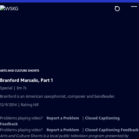
Skip
to
Main
Content
ARTS AND CULTURE SHORTS
Branford Marsalis, Part 1
Special | 3m 7s
Branford is an American saxophonist, composer and bandleader.
12/9/2014 | Rating NR
Problems playing video?
Report a Problem
|
Closed Captioning
Feedback
Problems playing video?
Report a Problem
|
Closed Captioning Feedback
Arts and Culture Shorts
is a local public television program presented by