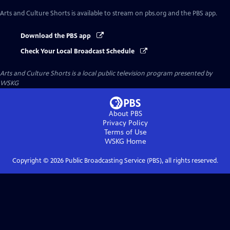
Arts and Culture Shorts
is available to stream on pbs.org and the PBS app.
Download the PBS app
Check Your Local Broadcast Schedule
Arts and Culture Shorts
is a local public television program presented by
WSKG
About PBS
Privacy Policy
Terms of Use
WSKG
Home
Copyright ©
2026
Public Broadcasting Service (PBS), all rights reserved.