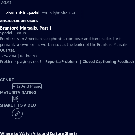
WSKG
About This Special
You Might Also Like
ARTS AND CULTURE SHORTS
Branford Marsalis, Part 1
Special | 3m 7s
Branford is an American saxophonist, composer and bandleader. He is
primarily known for his work in jazz as the leader of the Branford Marsalis
Quartet.
12/9/2014 | Rating NR
Problems playing video?
Report a Problem
|
Closed Captioning Feedback
GENRE
Arts And Music
MATURITY RATING
NR
SHARE THIS VIDEO
Where to Watch
Arts and Culture Shorts