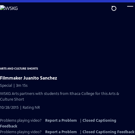
Skip
to
Main
Content
ARTS AND CULTURE SHORTS
Filmmaker Juanito Sanchez
Special | 3m 15s
WSKG Arts partners with students from Ithaca College for this Arts &
Culture Short
10/28/2015 | Rating NR
Problems playing video?
Report a Problem
|
Closed Captioning
Feedback
Problems playing video?
Report a Problem
|
Closed Captioning Feedback