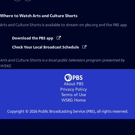
Where to Watch
Arts and Culture Shorts
Arts and Culture Shorts
is available to stream on pbs.org and the PBS app.
Download the PBS app
Check Your Local Broadcast Schedule
Arts and Culture Shorts
is a local public television program presented by
WSKG
About PBS
Privacy Policy
Terms of Use
WSKG
Home
Copyright ©
2026
Public Broadcasting Service (PBS), all rights reserved.