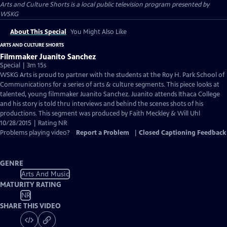
Arts and Culture Shorts
is a local public television program presented by
WSKG
About This Special
You Might Also Like
ARTS AND CULTURE SHORTS
Filmmaker Juanito Sanchez
Special | 3m 15s
WSKG Arts is proud to partner with the students at the Roy H. Park School of
Communications for a series of arts & culture segments. This piece looks at
talented, young filmmaker Juanito Sanchez. Juanito attends Ithaca College
and his story is told thru interviews and behind the scenes shots of his
productions. This segment was produced by Faith Meckley & Will Uhl
10/28/2015 | Rating NR
Problems playing video?
Report a Problem
|
Closed Captioning Feedback
GENRE
Arts And Music
MATURITY RATING
NR
SHARE THIS VIDEO