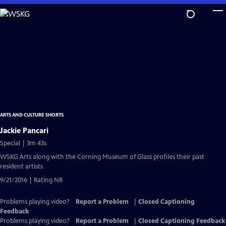
Skip
to
Main
Content
ARTS AND CULTURE SHORTS
Jackie Pancari
Special | 3m 43s
WSKG Arts along with the Corning Museum of Glass profiles their past
resident artists
9/21/2016 | Rating NR
Problems playing video?
Report a Problem
|
Closed Captioning
Feedback
Problems playing video?
Report a Problem
|
Closed Captioning Feedback