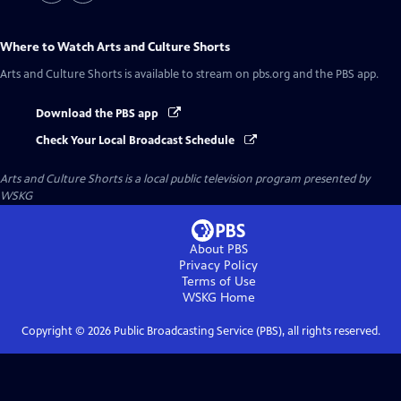
Where to Watch
Arts and Culture Shorts
Arts and Culture Shorts
is available to stream on pbs.org and the PBS app.
Download the PBS app
Check Your Local Broadcast Schedule
Arts and Culture Shorts
is a local public television program presented by
WSKG
About PBS
Privacy Policy
Terms of Use
WSKG
Home
Copyright ©
2026
Public Broadcasting Service (PBS), all rights reserved.