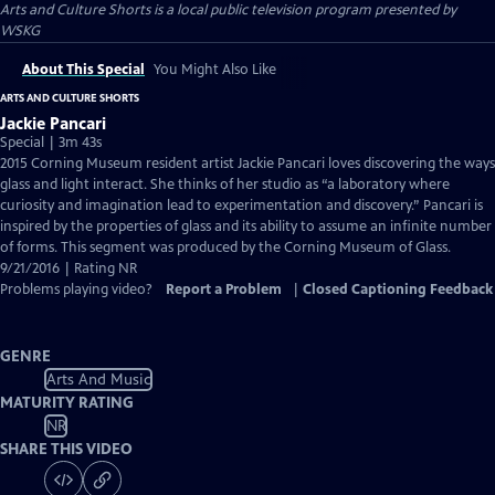
Arts and Culture Shorts
is a local public television program presented by
WSKG
About This Special
You Might Also Like
ARTS AND CULTURE SHORTS
Jackie Pancari
Special | 3m 43s
2015 Corning Museum resident artist Jackie Pancari loves discovering the ways
glass and light interact. She thinks of her studio as “a laboratory where
curiosity and imagination lead to experimentation and discovery.” Pancari is
inspired by the properties of glass and its ability to assume an infinite number
of forms. This segment was produced by the Corning Museum of Glass.
9/21/2016 | Rating NR
Problems playing video?
Report a Problem
|
Closed Captioning Feedback
GENRE
Arts And Music
MATURITY RATING
NR
SHARE THIS VIDEO