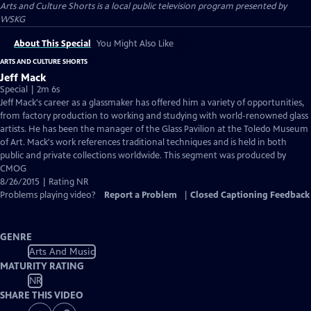
Arts and Culture Shorts
is a local public television program presented by
WSKG
About This Special
You Might Also Like
ARTS AND CULTURE SHORTS
Jeff Mack
Special | 2m 6s
Jeff Mack's career as a glassmaker has offered him a variety of opportunities,
from factory production to working and studying with world-renowned glass
artists. He has been the manager of the Glass Pavilion at the Toledo Museum
of Art. Mack's work references traditional techniques and is held in both
public and private collections worldwide. This segment was produced by
CMOG
8/26/2015 | Rating NR
Problems playing video?
Report a Problem
|
Closed Captioning Feedback
GENRE
Arts And Music
MATURITY RATING
NR
SHARE THIS VIDEO