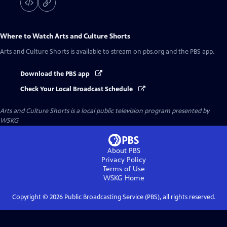
Where to Watch
Arts and Culture Shorts
Arts and Culture Shorts
is available to stream on pbs.org and the PBS app.
Download the PBS app
Check Your Local Broadcast Schedule
Arts and Culture Shorts
is a local public television program presented by
WSKG
About PBS
Privacy Policy
Terms of Use
WSKG
Home
Copyright ©
2026
Public Broadcasting Service (PBS), all rights reserved.