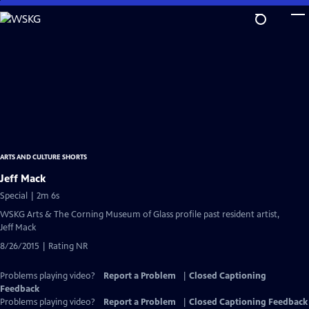
Skip
to
Main
Content
ARTS AND CULTURE SHORTS
Jeff Mack
Special | 2m 6s
WSKG Arts & The Corning Museum of Glass profile past resident artist,
Jeff Mack
8/26/2015 | Rating NR
Problems playing video?
Report a Problem
|
Closed Captioning
Feedback
Problems playing video?
Report a Problem
|
Closed Captioning Feedback