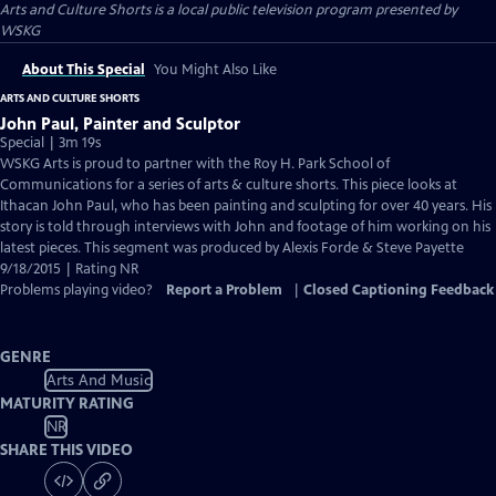
Arts and Culture Shorts
is a local public television program presented by
WSKG
About This Special
You Might Also Like
ARTS AND CULTURE SHORTS
John Paul, Painter and Sculptor
Special | 3m 19s
WSKG Arts is proud to partner with the Roy H. Park School of
Communications for a series of arts & culture shorts. This piece looks at
Ithacan John Paul, who has been painting and sculpting for over 40 years. His
story is told through interviews with John and footage of him working on his
latest pieces. This segment was produced by Alexis Forde & Steve Payette
9/18/2015 | Rating NR
Problems playing video?
Report a Problem
|
Closed Captioning Feedback
GENRE
Arts And Music
MATURITY RATING
NR
SHARE THIS VIDEO