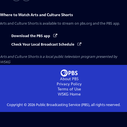
Where to Watch
Arts and Culture Shorts
Arts and Culture Shorts
is available to stream on pbs.org and the PBS app.
Download the PBS app
Check Your Local Broadcast Schedule
Arts and Culture Shorts
is a local public television program presented by
WSKG
About PBS
Privacy Policy
Terms of Use
WSKG
Home
Copyright ©
2026
Public Broadcasting Service (PBS), all rights reserved.