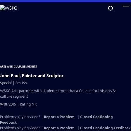
Skip
to
Main
Content
ARTS AND CULTURE SHORTS
John Paul, Painter and Sculptor
Special | 3m 19s
WSKG Arts partners with students from Ithaca College for this arts &
culture segment
9/18/2015 | Rating NR
Problems playing video?
Report a Problem
|
Closed Captioning
Feedback
Problems playing video?
Report a Problem
|
Closed Captioning Feedback