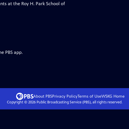
nts at the Roy H. Park School of
he PBS app.
About PBS
Privacy Policy
Terms of Use
WSKG
Home
Copyright ©
2026
Public Broadcasting Service (PBS), all rights reserved.