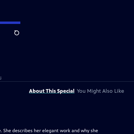
Search
G
About This Special
You Might Also Like
pe. She describes her elegant work and why she