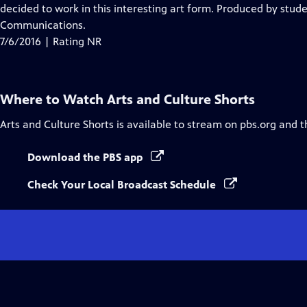
decided to work in this interesting art form. Produced by stude
Communications.
7/6/2016 | Rating NR
Where to Watch
Arts and Culture Shorts
Arts and Culture Shorts
is available to stream on pbs.org and t
Download the PBS app
Check Your Local Broadcast Schedule