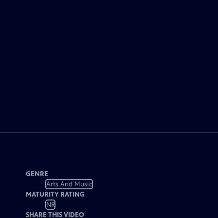
GENRE
Arts And Music
MATURITY RATING
NR
SHARE THIS VIDEO