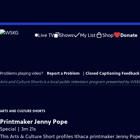
Skip
to
Live TV
Shows
My List
Shop
Donate
Main
Content
Problems playing video?
Report a Problem
|
Closed Captioning Feedback
Arts and Culture Shorts
is a local public television program presented by
WSK
ARTS AND CULTURE SHORTS
Printmaker Jenny Pope
Special | 3m 21s
This Arts & Culture Short profiles Ithaca printmaker Jenny Po