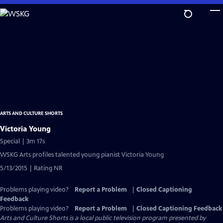
Skip
to
Main
Content
ARTS AND CULTURE SHORTS
Victoria Young
Special | 3m 17s
WSKG Arts profiles talented young pianist Victoria Young
5/13/2015 | Rating NR
Problems playing video?
Report a Problem
|
Closed Captioning
Feedback
Problems playing video?
Report a Problem
|
Closed Captioning Feedback
Arts and Culture Shorts
is a local public television program presented by