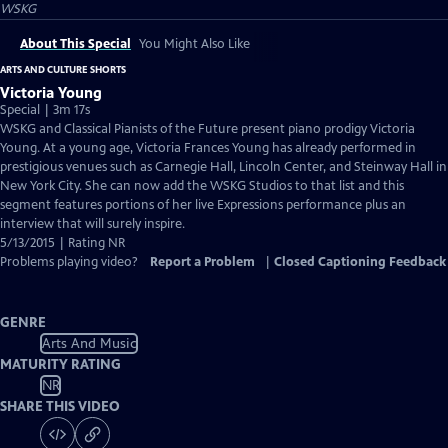
WSKG
About This Special
You Might Also Like
ARTS AND CULTURE SHORTS
Victoria Young
Special | 3m 17s
WSKG and Classical Pianists of the Future present piano prodigy Victoria
Young. At a young age, Victoria Frances Young has already performed in
prestigious venues such as Carnegie Hall, Lincoln Center, and Steinway Hall in
New York City. She can now add the WSKG Studios to that list and this
segment features portions of her live Expressions performance plus an
interview that will surely inspire.
5/13/2015 | Rating NR
Problems playing video?
Report a Problem
|
Closed Captioning Feedback
GENRE
Arts And Music
MATURITY RATING
NR
SHARE THIS VIDEO