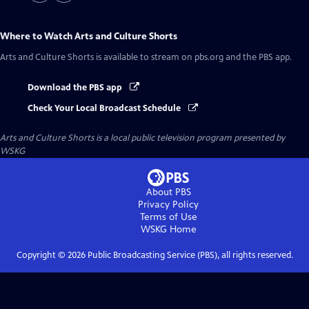
Where to Watch
Arts and Culture Shorts
Arts and Culture Shorts
is available to stream on pbs.org and the PBS app.
Download the PBS app
Check Your Local Broadcast Schedule
Arts and Culture Shorts
is a local public television program presented by
WSKG
About PBS
Privacy Policy
Terms of Use
WSKG
Home
Copyright ©
2026
Public Broadcasting Service (PBS), all rights reserved.