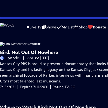
Skip
Problems playing video?
Report a Problem
|
Closed Captioning Feedback
to
Live TV
Shows
My List
Shop
Donate
Main
A
Content
Bird: Not Out Of Nowhere
Video
Episode 1 | 56m 35s
|
CC
has
Kansas City PBS is proud to present a documentary that looks b
Closed
Kansas City and his lasting legacy on the Kansas City jazz sce
Captions
seen archival footage of Parker, interviews with musicians an
City’s most talented jazz musicians.
7/13/2021 | Expires 7/11/2031 | Rating TV-PG
Where to Watch
Bird: Not Out Of Nowhere