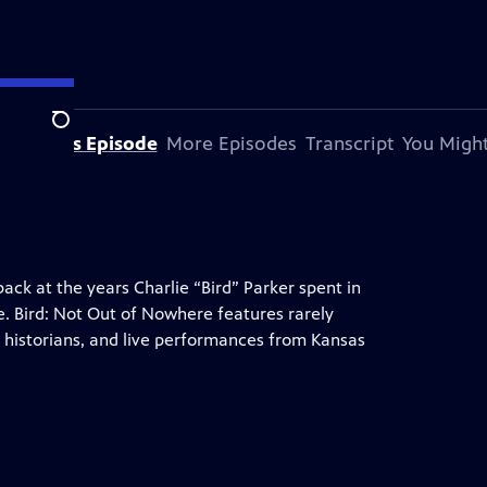
Search
bout This Episode
More Episodes
Transcript
You Might
ack at the years Charlie “Bird” Parker spent in
ne. Bird: Not Out of Nowhere features rarely
d historians, and live performances from Kansas