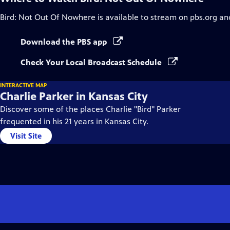
Bird: Not Out Of Nowhere
is available to stream on pbs.org an
Download the PBS app
Check Your Local Broadcast Schedule
INTERACTIVE MAP
Charlie Parker in Kansas City
Discover some of the places Charlie "Bird" Parker
frequented in his 21 years in Kansas City.
Visit Site