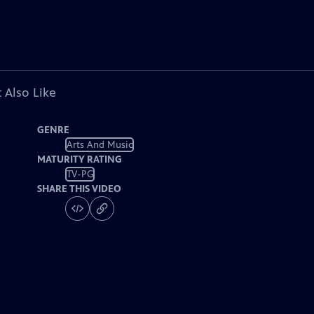
 Also Like
GENRE
Arts And Music
MATURITY RATING
TV-PG
SHARE THIS VIDEO