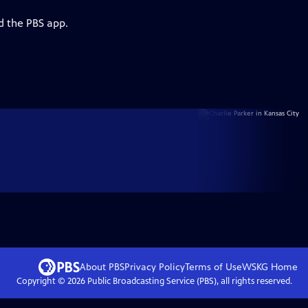
d the PBS app.
About PBS
Privacy Policy
Terms of Use
WSKG
Home
Copyright ©
2026
Public Broadcasting Service (PBS), all rights reserved.