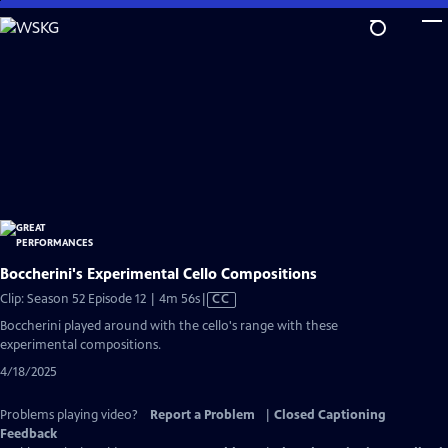
Skip
to
Main
Content
Boccherini's Experimental Cello Compositions
Video
Clip: Season 52 Episode 12 | 4m 56s
|
CC
has
Boccherini played around with the cello's range with these
Closed
experimental compositions.
Captions
4/18/2025
Problems playing video?
Report a Problem
|
Closed Captioning
Feedback