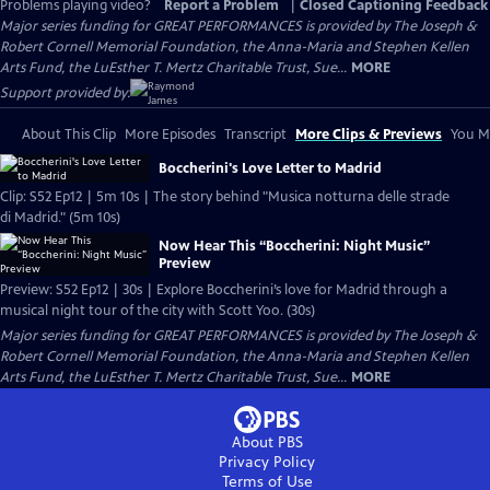
Problems playing video?
Report a Problem
|
Closed Captioning Feedback
Major series funding for GREAT PERFORMANCES is provided by The Joseph &
Robert Cornell Memorial Foundation, the Anna-Maria and Stephen Kellen
Arts Fund, the LuEsther T. Mertz Charitable Trust, Sue...
MORE
Support provided by:
About This Clip
More Episodes
Transcript
More Clips & Previews
You Mi
Boccherini's Love Letter to Madrid
Clip: S52 Ep12 | 5m 10s | The story behind "Musica notturna delle strade
di Madrid." (5m 10s)
Now Hear This “Boccherini: Night Music”
Preview
Preview: S52 Ep12 | 30s | Explore Boccherini’s love for Madrid through a
musical night tour of the city with Scott Yoo. (30s)
Major series funding for GREAT PERFORMANCES is provided by The Joseph &
Robert Cornell Memorial Foundation, the Anna-Maria and Stephen Kellen
Arts Fund, the LuEsther T. Mertz Charitable Trust, Sue...
MORE
About PBS
Privacy Policy
Terms of Use