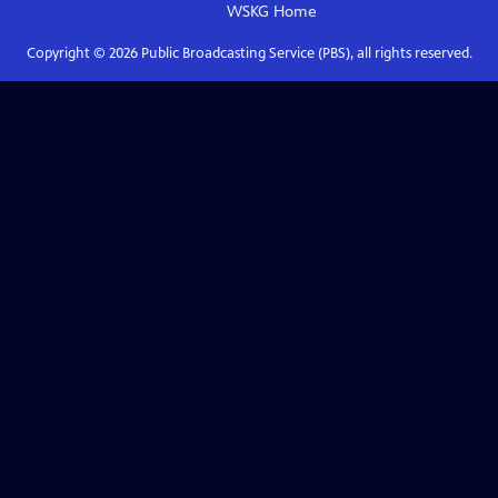
WSKG
Home
Copyright ©
2026
Public Broadcasting Service (PBS), all rights reserved.