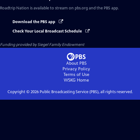
Roadtrip Nation
is available to stream on pbs.org and the PBS app.
Download the PBS app
Check Your Local Broadcast Schedule
Funding provided by Siegel Family Endowment
About PBS
Privacy Policy
Terms of Use
WSKG
Home
Copyright ©
2026
Public Broadcasting Service (PBS), all rights reserved.