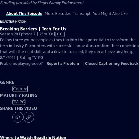
Funding provided by Siegel Family Endowment
About This Episode
More Episodes
Transcript
You Might Also Like
ROADTRIP NATION
Breaking Barriers | Tech For Us
Video
Season 28 Episode 7 | 25m 33s
|
CC
has
Follow three young people as they tap into their potential to transform the
Closed
tech industry. Encounters with successful innovators confirm their conviction
Captions
that with the right skills and a drive to succeed, they can achieve anything.
8/1/2025 | Rating TV-PG
Problems playing video?
Report a Problem
|
Closed Captioning Feedback
GENRE
Culture
MATURITY RATING
TV-PG
SHARE THIS VIDEO
Where to Watch
Roadtrip Nation