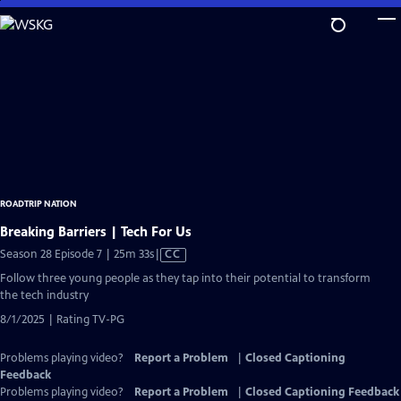
Skip
to
Main
Content
ROADTRIP NATION
Breaking Barriers | Tech For Us
Video
Season 28 Episode 7 | 25m 33s
|
CC
has
Follow three young people as they tap into their potential to transform
Closed
the tech industry
Captions
8/1/2025 | Rating TV-PG
Problems playing video?
Report a Problem
|
Closed Captioning
Feedback
Problems playing video?
Report a Problem
|
Closed Captioning Feedback