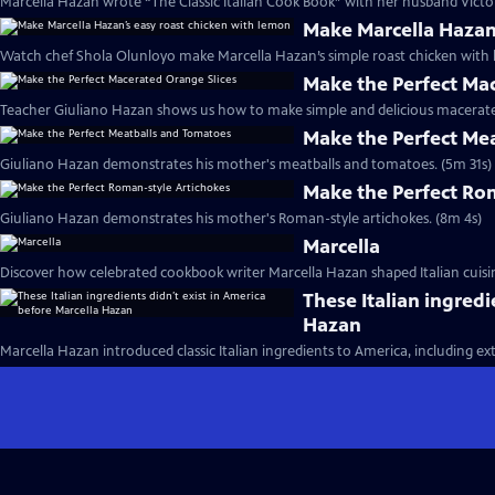
Marcella Hazan wrote “The Classic Italian Cook Book” with her husband Victor
Make Marcella Hazan
Watch chef Shola Olunloyo make Marcella Hazan’s simple roast chicken with 
Make the Perfect Ma
Teacher Giuliano Hazan shows us how to make simple and delicious macerated
Make the Perfect Me
Giuliano Hazan demonstrates his mother's meatballs and tomatoes. (5m 31s)
Make the Perfect Ro
Giuliano Hazan demonstrates his mother's Roman-style artichokes. (8m 4s)
Marcella
Discover how celebrated cookbook writer Marcella Hazan shaped Italian cuisin
These Italian ingredi
Hazan
Marcella Hazan introduced classic Italian ingredients to America, including extra