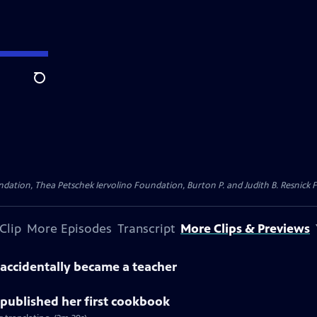
Search
dation, Thea Petschek Iervolino Foundation, Burton P. and Judith B. Resnick F
Clip
More Episodes
Transcript
More Clips & Previews
accidentally became a teacher
published her first cookbook