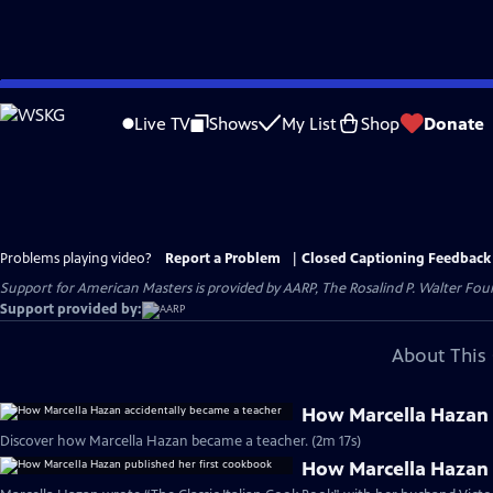
Skip
to
Live TV
Shows
My List
Shop
Donate
Main
Content
Problems playing video?
Report a Problem
|
Closed Captioning Feedback
Support for American Masters is provided by AARP, The Rosalind P. Walter Foun
Support provided by:
About This 
How Marcella Hazan 
Discover how Marcella Hazan became a teacher. (2m 17s)
How Marcella Hazan 