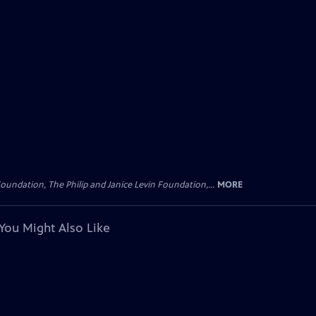
oundation, The Philip and Janice Levin Foundation,...
MORE
You Might Also Like