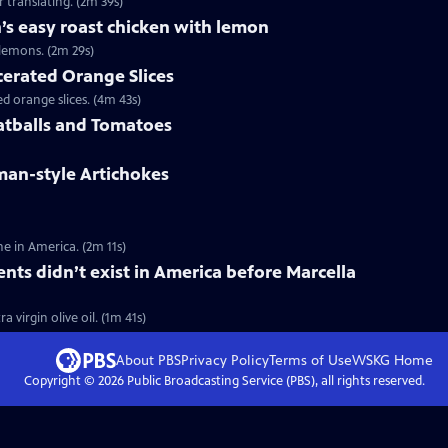
 translating. (2m 39s)
’s easy roast chicken with lemon
lemons. (2m 29s)
cerated Orange Slices
 orange slices. (4m 43s)
atballs and Tomatoes
man-style Artichokes
e in America. (2m 11s)
ents didn’t exist in America before Marcella
 virgin olive oil. (1m 41s)
About PBS
Privacy Policy
Terms of Use
WSKG
Home
Copyright ©
2026
Public Broadcasting Service (PBS), all rights reserved.