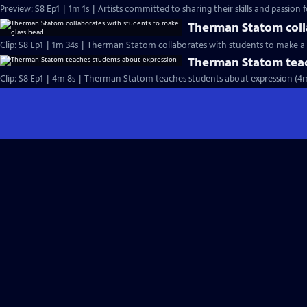
Preview: S8 Ep1 | 1m 1s | Artists committed to sharing their skills and passion fo
Therman Statom coll
Clip: S8 Ep1 | 1m 34s | Therman Statom collaborates with students to make a 
Therman Statom teac
Clip: S8 Ep1 | 4m 8s | Therman Statom teaches students about expression (4