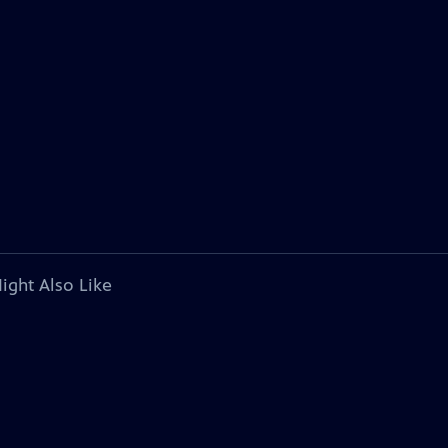
ight Also Like