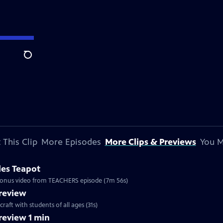
Search
 This Clip
More Episodes
More Clips & Previews
You M
les Teapot
. Bonus video from TEACHERS episode (7m 56s)
review
craft with students of all ages (31s)
eview 1 min