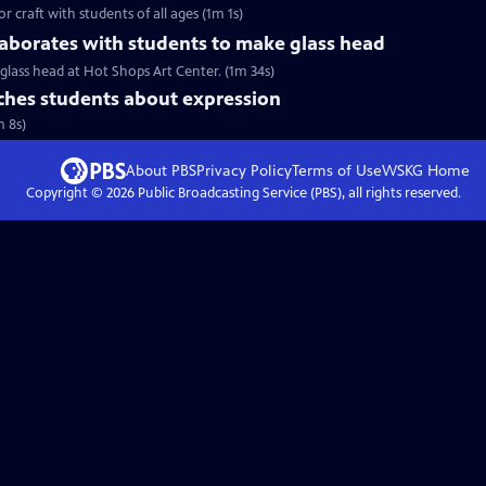
r craft with students of all ages (1m 1s)
aborates with students to make glass head
glass head at Hot Shops Art Center. (1m 34s)
hes students about expression
m 8s)
About PBS
Privacy Policy
Terms of Use
WSKG
Home
Copyright ©
2026
Public Broadcasting Service (PBS), all rights reserved.