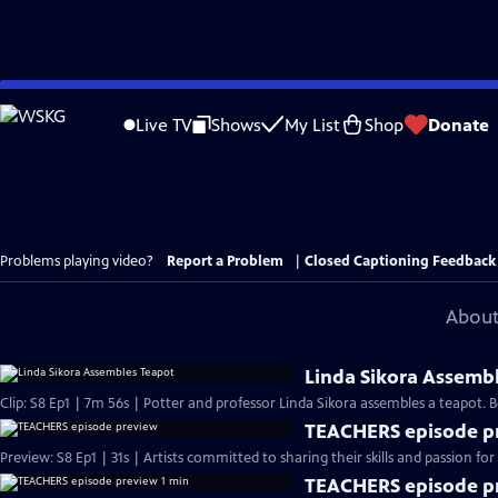
Skip
to
Live TV
Shows
My List
Shop
Donate
Main
Content
Problems playing video?
Report a Problem
|
Closed Captioning Feedback
About
Linda Sikora Assemb
Clip: S8 Ep1 | 7m 56s | Potter and professor Linda Sikora assembles a teapot
TEACHERS episode p
Preview: S8 Ep1 | 31s | Artists committed to sharing their skills and passion for 
TEACHERS episode pr