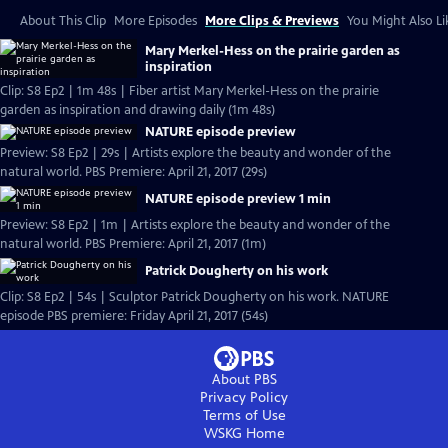
About This Clip
More Episodes
More Clips & Previews
You Might Also Li
Mary Merkel-Hess on the prairie garden as
inspiration
Clip: S8 Ep2 | 1m 48s | Fiber artist Mary Merkel-Hess on the prairie
garden as inspiration and drawing daily (1m 48s)
NATURE episode preview
Preview: S8 Ep2 | 29s | Artists explore the beauty and wonder of the
natural world. PBS Premiere: April 21, 2017 (29s)
NATURE episode preview 1 min
Preview: S8 Ep2 | 1m | Artists explore the beauty and wonder of the
natural world. PBS Premiere: April 21, 2017 (1m)
Patrick Dougherty on his work
Clip: S8 Ep2 | 54s | Sculptor Patrick Dougherty on his work. NATURE
episode PBS premiere: Friday April 21, 2017 (54s)
About PBS
Privacy Policy
Terms of Use
WSKG
Home