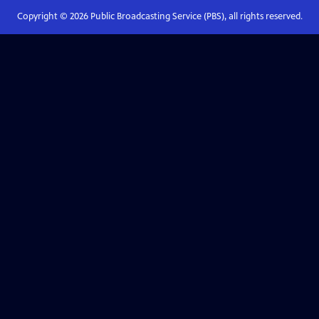
Copyright ©
2026
Public Broadcasting Service (PBS), all rights reserved.