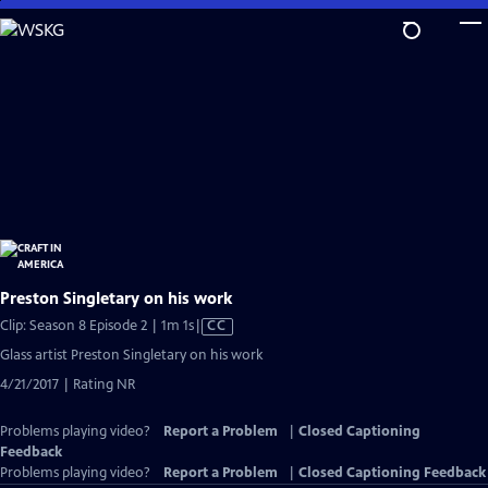
Skip
to
Main
Content
Preston Singletary on his work
Video
Clip: Season 8 Episode 2 | 1m 1s
|
CC
has
Glass artist Preston Singletary on his work
Closed
4/21/2017 | Rating NR
Captions
Problems playing video?
Report a Problem
|
Closed Captioning
Feedback
Problems playing video?
Report a Problem
|
Closed Captioning Feedback