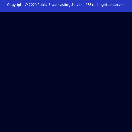
Copyright ©
2026
Public Broadcasting Service (PBS), all rights reserved.