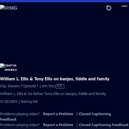
Skip
to
Main
Content
William L. Ellis & Tony Ellis on banjos, fiddle and family
Video
Clip: Season 7 Episode 1 | 4m 56s
|
CC
has
William L. Ellis & his father Tony Ellis on banjos, fiddle and family
Closed
11/20/2015 | Rating NR
Captions
Problems playing video?
Report a Problem
|
Closed Captioning
Feedback
Problems playing video?
Report a Problem
|
Closed Captioning Feedback