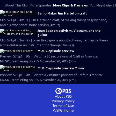
About This Clip
More Episodes
More Clips & Previews
You Might Also Li
Banjo Maker Jim Hartel on craft
Clip: S7 Ep1 | 4m 7s | Jim Hartel on craft, of making things daily by hand,
and his experience stone carving (4m 7s)
Joan Baez on activism, Vietnam, and the
guitar
Clip: S7 Ep1 | 2m 49s | Joan Baez speaks about activism, her trip to Hanoi
& the guitar as an instrument of change (2m 49s)
MUSIC episode preview
Preview: S7 Ep1 | 30s | Watch a 30 sec preview of Craft in America:
MUSIC, premiering on PBS November 20, 2015 (30s)
MUSIC episode preview 2 min
Preview: S7 Ep1 | 2m | Watch a 2 minute preview of Craft in America:
MUSIC, premiering on PBS November 20, 2015 (2m)
About PBS
Privacy Policy
Terms of Use
WSKG
Home