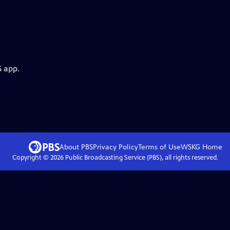
S app.
About PBS
Privacy Policy
Terms of Use
WSKG
Home
Copyright ©
2026
Public Broadcasting Service (PBS), all rights reserved.