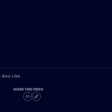
 Also Like
SHARE THIS VIDEO