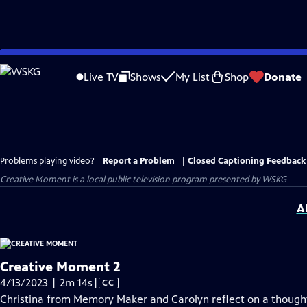
Skip
to
Live TV
Shows
My List
Shop
Donate
Main
Content
Problems playing video?
Report a Problem
|
Closed Captioning Feedback
Creative Moment
is a local public television program presented by
WSKG
A
Creative Moment 2
Video
4/13/2023 | 2m 14s
|
CC
has
Christina from Memory Maker and Carolyn reflect on a thought