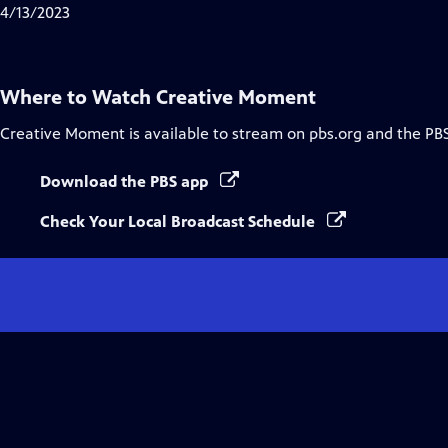
Closed
4/13/2023
Captions
Where to Watch
Creative Moment
Creative Moment
is available to stream on pbs.org and the PB
Download the PBS app
Check Your Local Broadcast Schedule