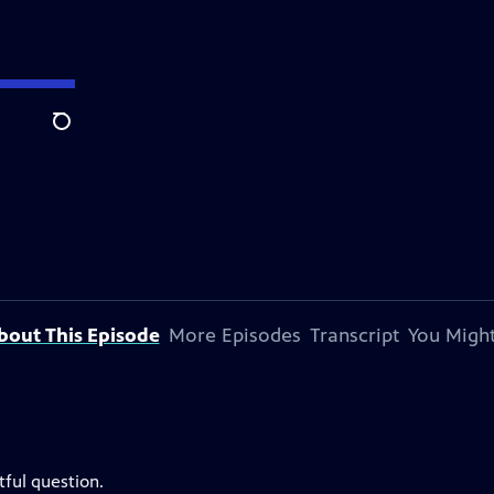
Search
bout This Episode
More Episodes
Transcript
You Might
ful question.