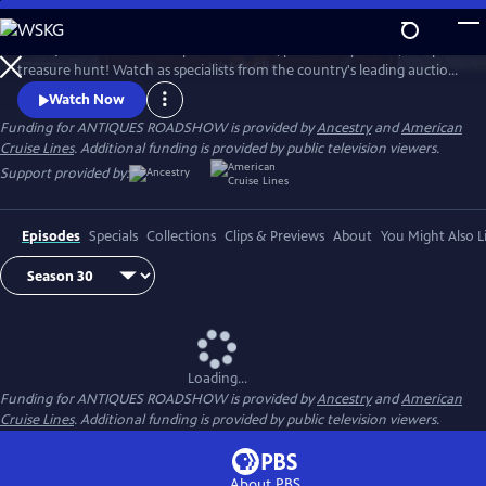
Skip
to
ANTIQUES ROADSHOW is part adventure, part history lesson, and part
Main
Watch
Clip
treasure hunt! Watch as specialists from the country's leading auction
Content
houses and independent dealers offer free appraisals of antiques and
Watch Now
collectibles, revealing fascinating truths about family treasures and
Funding for ANTIQUES ROADSHOW is provided by
Ancestry
and
American
flea market finds.
Cruise Lines
. Additional funding is provided by public television viewers.
Support provided by:
Episodes
Specials
Collections
Clips & Previews
About
You Might Also L
Loading...
Funding for ANTIQUES ROADSHOW is provided by
Ancestry
and
American
Cruise Lines
. Additional funding is provided by public television viewers.
About PBS