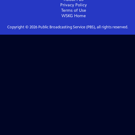
Privacy Policy
Terms of Use
WSKG
Home
Copyright ©
2026
Public Broadcasting Service (PBS), all rights reserved.