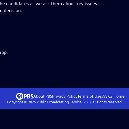
the candidates as we ask them about key issues.
d decision.
app.
About PBS
Privacy Policy
Terms of Use
WSKG
Home
Copyright ©
2026
Public Broadcasting Service (PBS), all rights reserved.