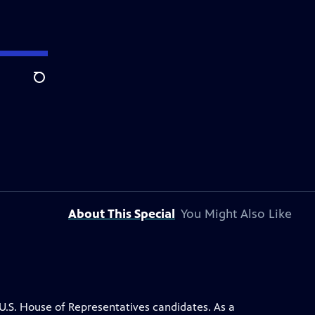
Search
About This Special
You Might Also Like
.S. House of Representatives candidates. As a