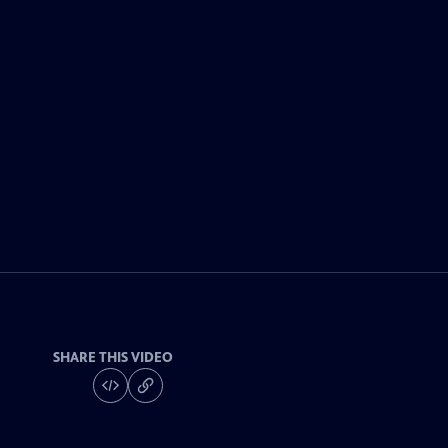
SHARE THIS VIDEO