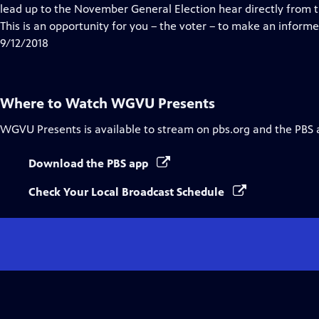
Closed
lead up to the November General Election hear directly from 
Captions
This is an opportunity for you – the voter – to make an informe
9/12/2018
Where to Watch
WGVU Presents
WGVU Presents
is available to stream on pbs.org and the PBS 
Download the PBS app
Check Your Local Broadcast Schedule