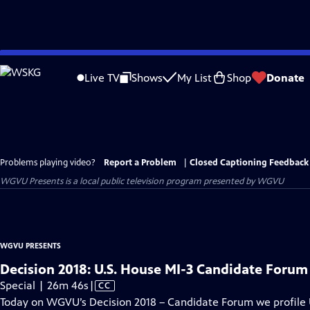
Skip
to
Live TV
Shows
My List
Shop
Donate
Main
Content
Problems playing video?
Report a Problem
|
Closed Captioning Feedback
WGVU Presents
is a local public television program presented by
WGVU
WGVU PRESENTS
Decision 2018: U.S. House MI-3 Candidate Forum
Video
Special | 26m 46s
|
CC
has
Today on WGVU’s Decision 2018 – Candidate Forum we profile U