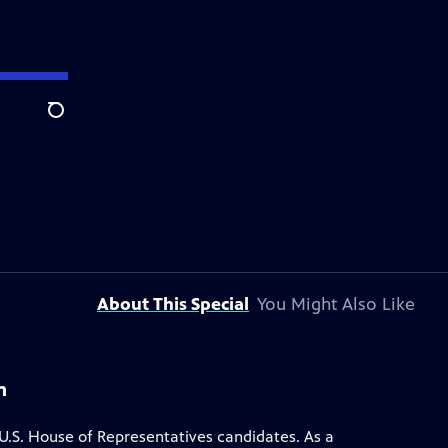
Search
About This Special
You Might Also Like
m
.S. House of Representatives candidates. As a