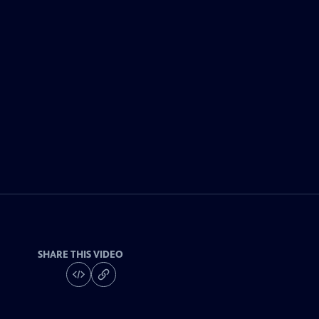
SHARE THIS VIDEO