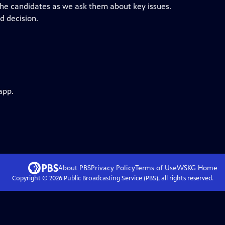
the candidates as we ask them about key issues.
d decision.
app.
About PBS
Privacy Policy
Terms of Use
WSKG
Home
Copyright ©
2026
Public Broadcasting Service (PBS), all rights reserved.