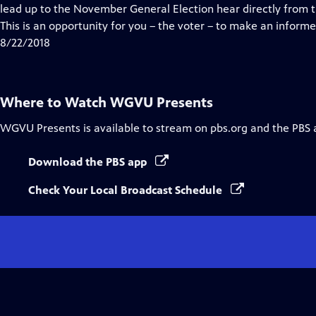
Closed
lead up to the November General Election hear directly from 
Captions
This is an opportunity for you – the voter – to make an informe
8/22/2018
Where to Watch
WGVU Presents
WGVU Presents
is available to stream on pbs.org and the PBS 
Download the PBS app
Check Your Local Broadcast Schedule