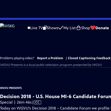
Skip
to
Live TV
Shows
My List
Shop
Donate
Main
Content
Problems playing video?
Report a Problem
|
Closed Captioning Feedback
WGVU Presents
is a local public television program presented by
WGVU
WGVU PRESENTS
Decision 2018 - U.S. House MI-6 Candidate Foru
Video
Special | 26m 46s
|
CC
has
Today on WGVU’s Decision 2018 – Candidate Forum we profile U