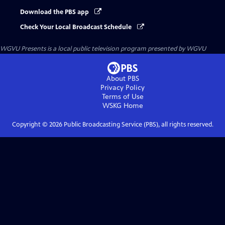
Download the PBS app
Check Your Local Broadcast Schedule
WGVU Presents
is a local public television program presented by
WGVU
About PBS
Privacy Policy
Terms of Use
WSKG
Home
Copyright ©
2026
Public Broadcasting Service (PBS), all rights reserved.