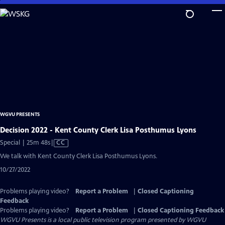
Skip
to
Main
Content
WGVU PRESENTS
Decision 2022 - Kent County Clerk Lisa Posthumus Lyons
Video
Special | 25m 48s
|
CC
has
We talk with Kent County Clerk Lisa Posthumus Lyons.
Closed
10/27/2022
Captions
Problems playing video?
Report a Problem
|
Closed Captioning
Feedback
Problems playing video?
Report a Problem
|
Closed Captioning Feedback
WGVU Presents
is a local public television program presented by
WGVU