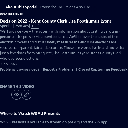
About This Special
Transcript
You Might Also Like
WGVU PRESENTS
Decision 2022 - Kent County Clerk Lisa Posthumus Lyons
Video
Special | 25m 48s
|
CC
has
We’ll provide you – the voter - with information about casting ballots in-
Closed
person at the polls or via absentee ballot. We’ll go over the basics of the
Captions
election process and discuss safety measures making sure elections are
secure, transparent, fair and accurate. Those are words I’ve heard more than
just a few times from our guest, Lisa Posthumus Lyons, Kent County Clerk
who oversees elections.
10/27/2022
Problems playing video?
Report a Problem
|
Closed Captioning Feedback
SHARE THIS VIDEO
Where to Watch
WGVU Presents
WGVU Presents
is available to stream on pbs.org and the PBS app.