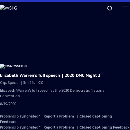
Skip
to
Main
Content
Elizabeth Warren’s full speech | 2020 DNC Night 3
Video
Clip: Special | 5m 24s
|
CC
has
Elizabeth Warren’s full speech at the 2020 Democratic National
Closed
Convention
Captions
8/19/2020
Problems playing video?
Report a Problem
|
Closed Captioning
Feedback
Problems playing video?
Report a Problem
|
Closed Captioning Feedback