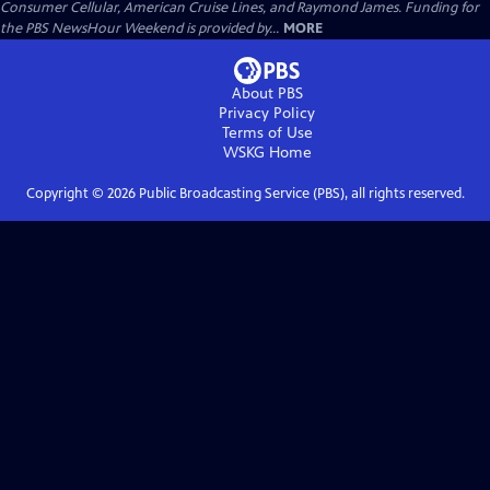
Consumer Cellular, American Cruise Lines, and Raymond James. Funding for
the PBS NewsHour Weekend is provided by...
MORE
About PBS
Privacy Policy
Terms of Use
WSKG
Home
Copyright ©
2026
Public Broadcasting Service (PBS), all rights reserved.