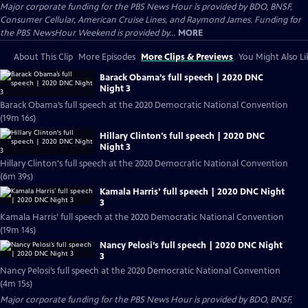
Major corporate funding for the PBS News Hour is provided by BDO, BNSF,
Consumer Cellular, American Cruise Lines, and Raymond James. Funding for
the PBS NewsHour Weekend is provided by...
MORE
About This Clip
More Episodes
More Clips & Previews
You Might Also Li
Barack Obama’s full speech | 2020 DNC
Night 3
Barack Obama’s full speech at the 2020 Democratic National Convention
(19m 16s)
Hillary Clinton's full speech | 2020 DNC
Night 3
Hillary Clinton's full speech at the 2020 Democratic National Convention
(6m 39s)
Kamala Harris’ full speech | 2020 DNC Night
3
Kamala Harris’ full speech at the 2020 Democratic National Convention
(19m 14s)
Nancy Pelosi’s full speech | 2020 DNC Night
3
Nancy Pelosi’s full speech at the 2020 Democratic National Convention
(4m 15s)
Major corporate funding for the PBS News Hour is provided by BDO, BNSF,