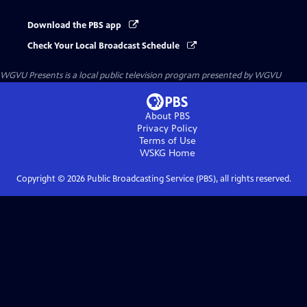
Download the PBS app
Check Your Local Broadcast Schedule
WGVU Presents
is a local public television program presented by
WGVU
About PBS
Privacy Policy
Terms of Use
WSKG
Home
Copyright ©
2026
Public Broadcasting Service (PBS), all rights reserved.