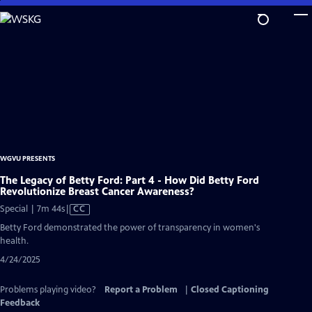
Skip
to
Main
Content
WGVU PRESENTS
The Legacy of Betty Ford: Part 4 - How Did Betty Ford
Revolutionize Breast Cancer Awareness?
Video
Special | 7m 44s
|
CC
has
Betty Ford demonstrated the power of transparency in women's
Closed
health.
Captions
4/24/2025
Problems playing video?
Report a Problem
|
Closed Captioning
Feedback