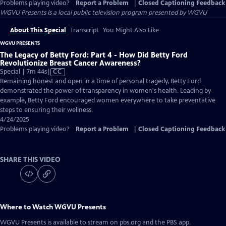
Problems playing video?
Report a Problem
|
Closed Captioning Feedback
WGVU Presents
is a local public television program presented by
WGVU
About This Special
Transcript
You Might Also Like
WGVU PRESENTS
The Legacy of Betty Ford: Part 4 - How Did Betty Ford
Revolutionize Breast Cancer Awareness?
Video
Special | 7m 44s
|
CC
has
Remaining honest and open in a time of personal tragedy, Betty Ford
Closed
demonstrated the power of transparency in women's health. Leading by
Captions
example, Betty Ford encouraged women everywhere to take preventative
steps to ensuring their wellness.
4/24/2025
Problems playing video?
Report a Problem
|
Closed Captioning Feedback
SHARE THIS VIDEO
Where to Watch
WGVU Presents
WGVU Presents
is available to stream on pbs.org and the PBS app.