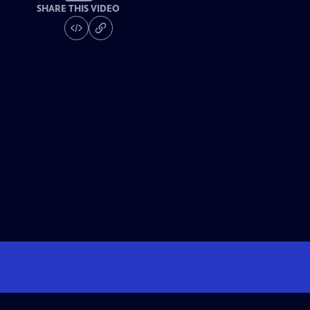
SHARE THIS VIDEO