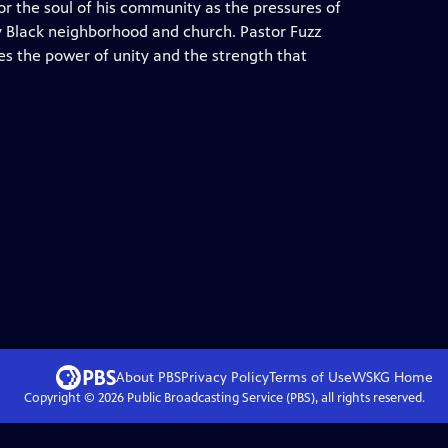
or the soul of his community as the pressures of
lly Black neighborhood and church. Pastor Fuzz
s the power of unity and the strength that
About PBS
Privacy Policy
Terms of Use
WSKG
Home
Copyright ©
2026
Public Broadcasting Service (PBS), all rights reserved.