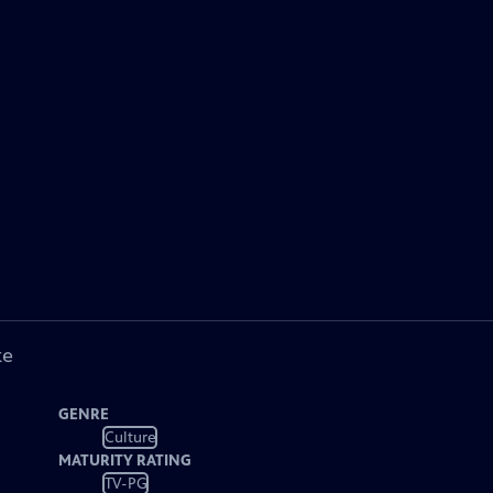
ke
GENRE
Culture
MATURITY RATING
TV-PG