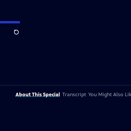
Search
About This Special
Transcript
You Might Also Li