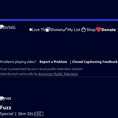
Skip
to
Live TV
Shows
My List
Shop
Donate
Main
Content
Problems playing video?
Report a Problem
|
Closed Captioning Feedback
Fuzz
is presented by your local public television station.
Distributed nationally by
American Public Television
Fuzz
Video
Special | 26m 32s
|
CC