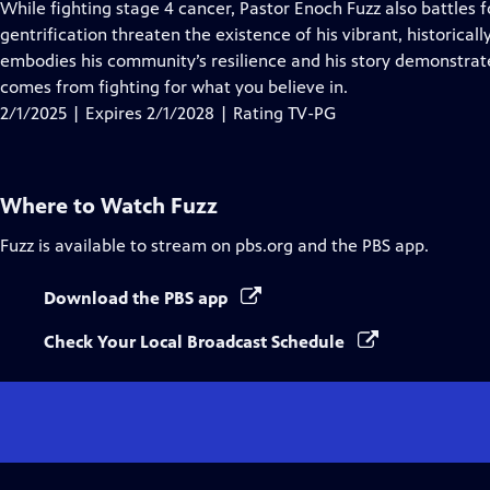
has
While fighting stage 4 cancer, Pastor Enoch Fuzz also battles f
Closed
gentrification threaten the existence of his vibrant, historica
Captions
embodies his community’s resilience and his story demonstrate
comes from fighting for what you believe in.
2/1/2025 | Expires 2/1/2028 | Rating TV-PG
Where to Watch
Fuzz
Fuzz
is available to stream on pbs.org and the PBS app.
Download the PBS app
Check Your Local Broadcast Schedule