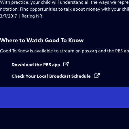
With practice, your child will understand all the ways we re
notation. Find opportunities to talk about money with your chi
3/7/2017 | Rating NR
Where to Watch
Good To Know
Good To Know
is available to stream on pbs.org and the PBS ap
Download the PBS app
Check Your Local Broadcast Schedule