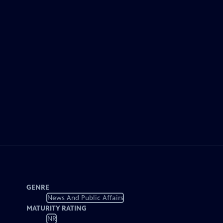
GENRE
News And Public Affairs
MATURITY RATING
NR