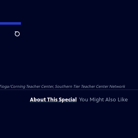
Search
Tioga/Corning Teacher Center, Southern Tier Teacher Center Network
About This Special
You Might Also Like