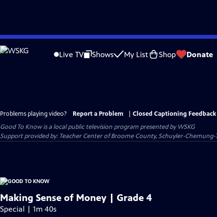
Skip
to
Live TV
Shows
My List
Shop
Donate
Main
Content
Problems playing video?
Report a Problem
|
Closed Captioning Feedback
Good To Know
is a local public television program presented by
WSKG
Support provided by: Teacher Center of Broome County, Schuyler-Chemung-
Making Sense of Money | Grade 4
Special | 1m 40s