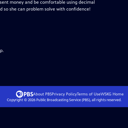
present money and be comfortable using decimal
ld so she can problem solve with confidence!
p.
About PBS
Privacy Policy
Terms of Use
WSKG
Home
Copyright ©
2026
Public Broadcasting Service (PBS), all rights reserved.