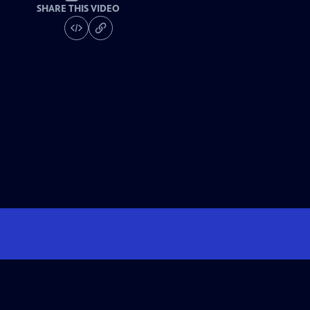
SHARE THIS VIDEO