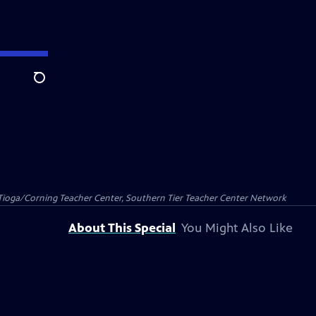
Search
Tioga/Corning Teacher Center, Southern Tier Teacher Center Network
About This Special
You Might Also Like