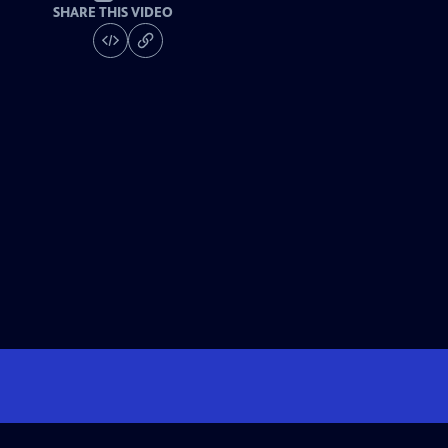
SHARE THIS VIDEO