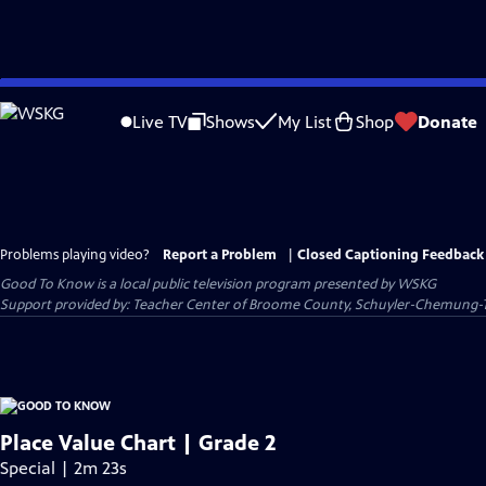
Skip
to
Live TV
Shows
My List
Shop
Donate
Main
Content
Problems playing video?
Report a Problem
|
Closed Captioning Feedback
Good To Know
is a local public television program presented by
WSKG
Support provided by: Teacher Center of Broome County, Schuyler-Chemung-
Place Value Chart | Grade 2
Special | 2m 23s