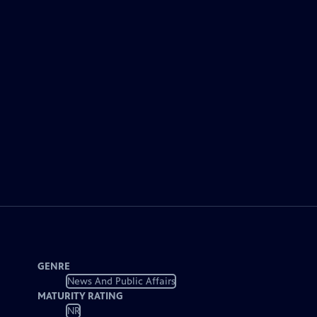
GENRE
News And Public Affairs
MATURITY RATING
NR