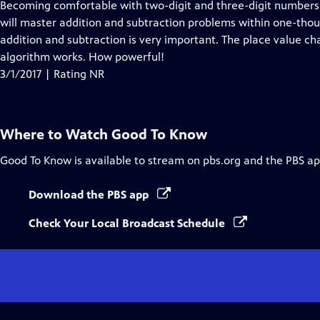
Becoming comfortable with two-digit and three-digit numbers is
will master addition and subtraction problems within one-thou
addition and subtraction is very important. The place value ch
algorithm works. How powerful!
3/1/2017 | Rating NR
Where to Watch
Good To Know
Good To Know
is available to stream on pbs.org and the PBS ap
Download the PBS app
Check Your Local Broadcast Schedule