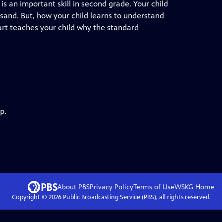
 an important skill in second grade. Your child
sand. But, how your child learns to understand
art teaches your child why the standard
p.
About PBS
Privacy Policy
Terms of Use
WSKG
Home
Copyright ©
2026
Public Broadcasting Service (PBS), all rights reserved.