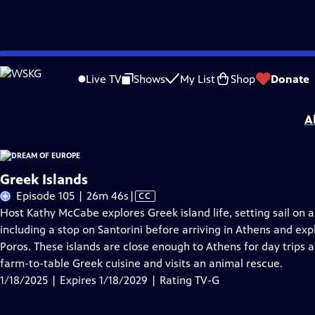
Skip
Problems playing video?
Report a Problem
|
Closed Captioning Feedback
to
Dream of Europe
is presented by your local public television station.
Live TV
Shows
My List
Shop
Donate
Main
Distributed nationally by
American Public Television
Content
A
Greek Islands
Video
Episode 105 | 26m 46s
|
CC
has
Host Kathy McCabe explores Greek island life, setting sail on a
Closed
including a stop on Santorini before arriving in Athens and ex
Captions
Poros. These islands are close enough to Athens for day trips a
farm-to-table Greek cuisine and visits an animal rescue.
1/18/2025 | Expires 1/18/2029 | Rating TV-G