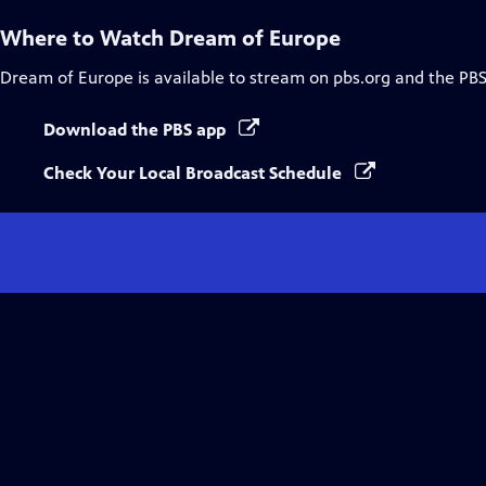
Where to Watch
Dream of Europe
Dream of Europe
is available to stream on pbs.org and the PBS
Download the PBS app
Check Your Local Broadcast Schedule