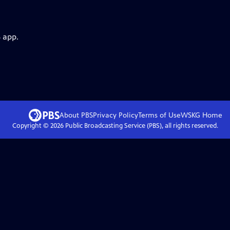
 app.
About PBS
Privacy Policy
Terms of Use
WSKG
Home
Copyright ©
2026
Public Broadcasting Service (PBS), all rights reserved.