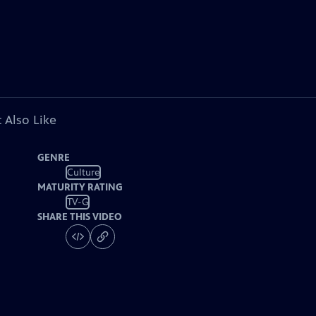
 Also Like
GENRE
Culture
MATURITY RATING
TV-G
SHARE THIS VIDEO