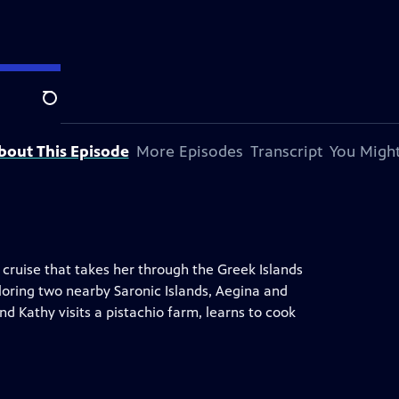
Search
bout This Episode
More Episodes
Transcript
You Might
 cruise that takes her through the Greek Islands
ploring two nearby Saronic Islands, Aegina and
nd Kathy visits a pistachio farm, learns to cook