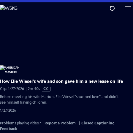
Skip
to
Main
Content
How Elie Wiesel's wife and son gave him a new lease on life
Video
Clip: 1/27/2026 | 2m 40s
|
CC
has
Before meeting his wife Marion, Elie Wiesel "shunned love" and didn't
Closed
see himself having children.
Captions
1/27/2026
Problems playing video?
Report a Problem
|
Closed Captioning
Feedback