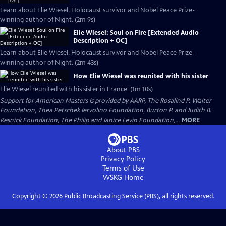
Learn about Elie Wiesel, Holocaust survivor and Nobel Peace Prize-
winning author of Night. (2m 9s)
Elie Wiesel: Soul on Fire [Extended Audio
Description + OC]
Learn about Elie Wiesel, Holocaust survivor and Nobel Peace Prize-
winning author of Night. (2m 43s)
How Elie Wiesel was reunited with his sister
Elie Wiesel reunited with his sister in France. (1m 10s)
Support for American Masters is provided by AARP, The Rosalind P. Walter
Foundation, Thea Petschek Iervolino Foundation, Burton P. and Judith B.
Resnick Foundation, The Philip and Janice Levin Foundation,...
MORE
About PBS
Privacy Policy
Terms of Use
WSKG
Home
Copyright ©
2026
Public Broadcasting Service (PBS), all rights reserved.