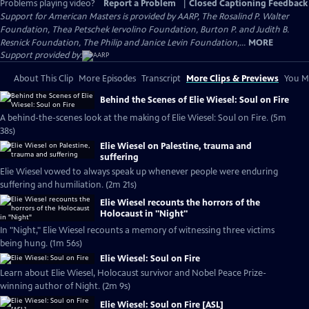
Problems playing video?
Report a Problem
|
Closed Captioning Feedback
Support for American Masters is provided by AARP, The Rosalind P. Walter
Foundation, Thea Petschek Iervolino Foundation, Burton P. and Judith B.
Resnick Foundation, The Philip and Janice Levin Foundation,...
MORE
Support provided by:
About This Clip
More Episodes
Transcript
More Clips & Previews
You Mi
Behind the Scenes of Elie Wiesel: Soul on Fire
A behind-the-scenes look at the making of Elie Wiesel: Soul on Fire. (5m
38s)
Elie Wiesel on Palestine, trauma and
suffering
Elie Wiesel vowed to always speak up whenever people were enduring
suffering and humiliation. (2m 21s)
Elie Wiesel recounts the horrors of the
Holocaust in "Night"
In "Night," Elie Wiesel recounts a memory of witnessing three victims
being hung. (1m 56s)
Elie Wiesel: Soul on Fire
Learn about Elie Wiesel, Holocaust survivor and Nobel Peace Prize-
winning author of Night. (2m 9s)
Elie Wiesel: Soul on Fire [ASL]