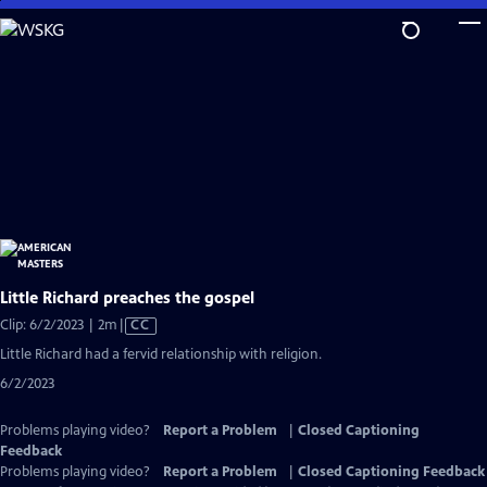
Skip
to
Main
Content
Little Richard preaches the gospel
Video
Clip: 6/2/2023 | 2m
|
CC
has
Little Richard had a fervid relationship with religion.
Closed
6/2/2023
Captions
Problems playing video?
Report a Problem
|
Closed Captioning
Feedback
Problems playing video?
Report a Problem
|
Closed Captioning Feedback