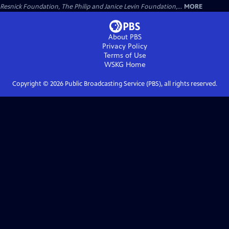
Resnick Foundation, The Philip and Janice Levin Foundation,...
MORE
About PBS
Privacy Policy
Terms of Use
WSKG
Home
Copyright ©
2026
Public Broadcasting Service (PBS), all rights reserved.