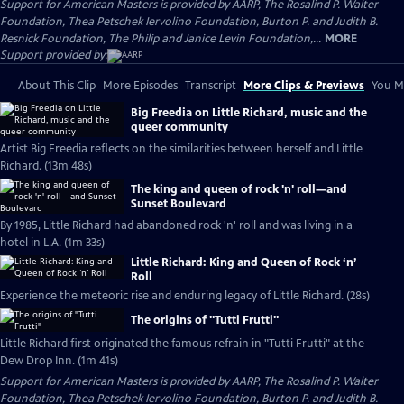
Support for American Masters is provided by AARP, The Rosalind P. Walter
Foundation, Thea Petschek Iervolino Foundation, Burton P. and Judith B.
Resnick Foundation, The Philip and Janice Levin Foundation,...
MORE
Support provided by:
About This Clip
More Episodes
Transcript
More Clips & Previews
You Mi
Big Freedia on Little Richard, music and the
queer community
Artist Big Freedia reflects on the similarities between herself and Little
Richard. (13m 48s)
The king and queen of rock 'n' roll—and
Sunset Boulevard
By 1985, Little Richard had abandoned rock 'n' roll and was living in a
hotel in L.A. (1m 33s)
Little Richard: King and Queen of Rock ‘n’
Roll
Experience the meteoric rise and enduring legacy of Little Richard. (28s)
The origins of "Tutti Frutti"
Little Richard first originated the famous refrain in "Tutti Frutti" at the
Dew Drop Inn. (1m 41s)
Support for American Masters is provided by AARP, The Rosalind P. Walter
Foundation, Thea Petschek Iervolino Foundation, Burton P. and Judith B.