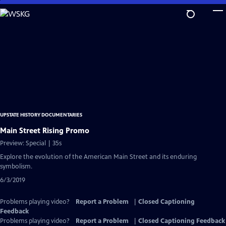
Skip
to
Main
Content
UPSTATE HISTORY DOCUMENTARIES
Main Street Rising Promo
Preview: Special | 35s
Explore the evolution of the American Main Street and its enduring
symbolism.
6/3/2019
Problems playing video?
Report a Problem
|
Closed Captioning
Feedback
Problems playing video?
Report a Problem
|
Closed Captioning Feedback