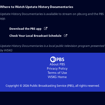
Where to Watch
Upstate History Documentaries
Upstate History Documentaries
is available to stream on pbs.org and the PBS
app.
Download the PBS app
Check Your Local Broadcast Schedule
Upstate History Documentaries
is a local public television program presented
by
WSKG
About PBS
Privacy Policy
Terms of Use
WSKG
Home
Copyright ©
2026
Public Broadcasting Service (PBS), all rights reserved.