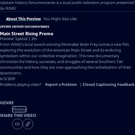
Upstate History Documentaries
is a local public television program presented
by
WSKG
About This Preview
You Might Also Like
UPSTATE HISTORY DOCUMENTARIES
Main Street Rising Promo
Preview: Special | 35s
From WSKG's local award-winning filmmaker Brian Frey comes a new film
exploring the evolution of the American Main Street and its enduring
symbolism within our collective imagination. This new documentary
chronicles the history, successes, and struggles of several Southern Tier
communities and how they are now approaching the revitalization of their
downtowns.
6/3/2019
Problems playing video?
Report a Problem
|
Closed Captioning Feedback
GENRE
History
SHARE THIS VIDEO