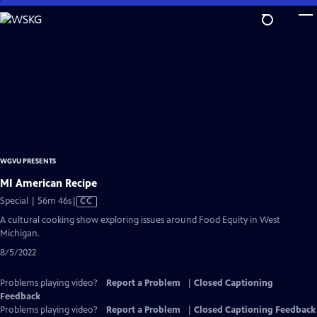
Skip
to
Main
Content
WGVU PRESENTS
MI American Recipe
Video
Special | 56m 46s
|
CC
has
A cultural cooking show exploring issues around Food Equity in West
Closed
Michigan.
Captions
8/5/2022
Problems playing video?
Report a Problem
|
Closed Captioning
Feedback
Problems playing video?
Report a Problem
|
Closed Captioning Feedback