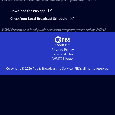
Download the PBS app
Check Your Local Broadcast Schedule
WGVU Presents
is a local public television program presented by
WGVU
About PBS
Privacy Policy
Terms of Use
WSKG
Home
Copyright ©
2026
Public Broadcasting Service (PBS), all rights reserved.