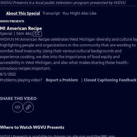
WGVU Presents
is a local public television program presented by
WGVU
About This Special
Transcript
You Might Also Like
WGVU PRESENTS
MI American Recipe
Video
Special | 56m 46s
|
CC
has
WGVU’s MI American Recipe celebrates West Michigan diversity and culture by
Closed
highlighting people and organizations in the community that are working to
Captions
combat food insecurity. Using their various cultural backgrounds and
experience cooking, we dive into the importance of food equity and
accessibility in West Michigan, and also what makes sharing these health-
conscious recipes important.
8/5/2022
Problems playing video?
Report a Problem
|
Closed Captioning Feedback
SHARE THIS VIDEO
Where to Watch
WGVU Presents
WGVU Presents
is available to stream on pbs.org and the PBS app.