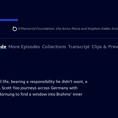
ert Cornell Memorial Foundation, the Anna-Maria and Stephen Kellen Arts Fun
Search
ode
More Episodes
Collections
Transcript
Clips & Pre
 life, bearing a responsibility he didn’t want, a
o. Scott Yoo journeys across Germany with
Hornung to find a window into Brahms’ inner