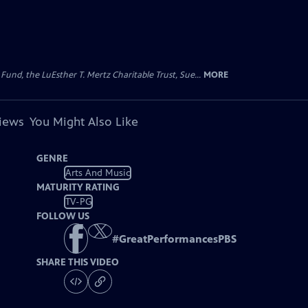
d, the LuEsther T. Mertz Charitable Trust, Sue...
MORE
views
You Might Also Like
GENRE
Arts And Music
MATURITY RATING
TV-PG
FOLLOW US
#
GreatPerformancesPBS
SHARE THIS VIDEO