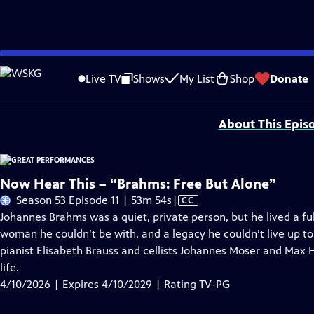
Skip
Problems playing video?
Report a Problem
|
Closed Captioning Feedback
to
Major series funding for GREAT PERFORMANCES is provided by The Joseph & Rob
Live TV
Shows
My List
Shop
Donate
Main
Support provided by:
Content
About This Epis
Now Hear This – “Brahms: Free But Alone”
Video
Season 53 Episode 11 | 53m 54s
|
CC
has
Johannes Brahms was a quiet, private person, but he lived a full
Closed
woman he couldn’t be with, and a legacy he couldn’t live up t
Captions
pianist Elisabeth Brauss and cellists Johannes Moser and Max 
life.
4/10/2026 | Expires 4/10/2029 | Rating TV-PG