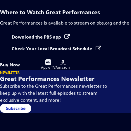
Where to Watch
Great Performances
Great Performances
is available to stream on pbs.org and the
Download the PBS app
Check Your Local Broadcast Schedule
Buy
Buy
Buy Now
on
on
Apple TV
Amazon
NEWSLETTER
Great Performances Newsletter
Subscribe to the Great Performances newsletter to
keep up with the latest full episodes to stream,
exclusive content, and more!
Subscribe