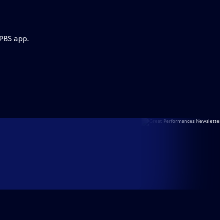
 PBS app.