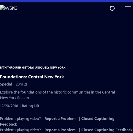
Skip
to
Main
Content
PATH THROUGH HISTORY: UNIQUELY NEW YORK
Foundations: Central New York
Special | 20m 2s
Explore the foundations of the historic communities in the Central
New York Region.
12/20/2016 | Rating NR
Problems playing video?
Report a Problem
|
Closed Captioning
Feedback
Problems playing video?
Report a Problem
|
Closed Captioning Feedback