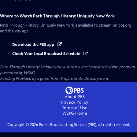
Where to Watch
Path Through History: Uniquely New York
Path Through History: Uniquely New York
is available to stream on pbs.org
and the PBS app.
Download the PBS app
Check Your Local Broadcast Schedule
Path Through History: Uniquely New York
is a local public television program
presented by
WSKG
Funding Provided by a grant from Empire State Development.
About PBS
Privacy Policy
Terms of Use
WSKG
Home
Copyright ©
2026
Public Broadcasting Service (PBS), all rights reserved.