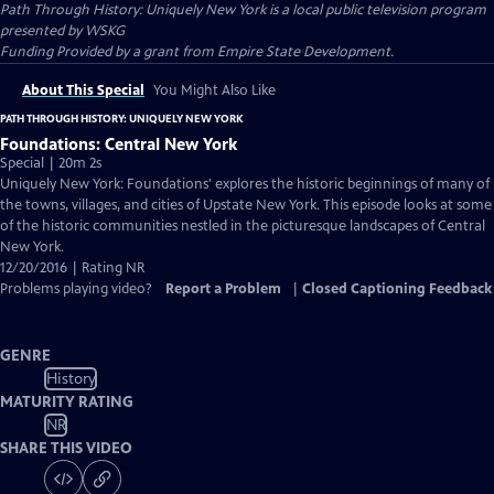
Path Through History: Uniquely New York
is a local public television program
presented by
WSKG
Funding Provided by a grant from Empire State Development.
About This Special
You Might Also Like
PATH THROUGH HISTORY: UNIQUELY NEW YORK
Foundations: Central New York
Special | 20m 2s
Uniquely New York: Foundations' explores the historic beginnings of many of
the towns, villages, and cities of Upstate New York. This episode looks at some
of the historic communities nestled in the picturesque landscapes of Central
New York.
12/20/2016 | Rating NR
Problems playing video?
Report a Problem
|
Closed Captioning Feedback
GENRE
History
MATURITY RATING
NR
SHARE THIS VIDEO