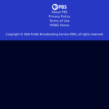
About PBS
Privacy Policy
Terms of Use
WSKG
Home
Copyright ©
2026
Public Broadcasting Service (PBS), all rights reserved.