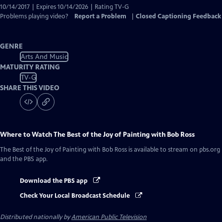
10/14/2017 | Expires 10/14/2026 | Rating TV-G
Problems playing video?
Report a Problem
|
Closed Captioning Feedback
GENRE
Arts And Music
MATURITY RATING
TV-G
SHARE THIS VIDEO
Where to Watch
The Best of the Joy of Painting with Bob Ross
The Best of the Joy of Painting with Bob Ross
is available to stream on pbs.org
and the PBS app.
Download the PBS app
Check Your Local Broadcast Schedule
Distributed nationally by
American Public Television