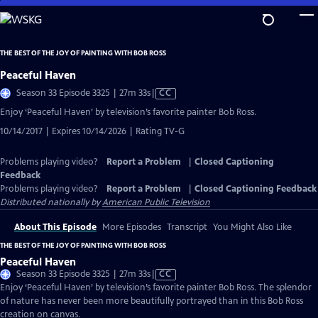
Skip
to
Main
THE BEST OF THE JOY OF PAINTING WITH BOB ROSS
Content
Peaceful Haven
Video
Season 33 Episode 3325 | 27m 33s
|
CC
has
Enjoy ‘Peaceful Haven’ by television’s favorite painter Bob Ross.
Closed
10/14/2017 | Expires 10/14/2026 | Rating TV-G
Captions
Problems playing video?
Report a Problem
|
Closed Captioning
Feedback
Problems playing video?
Report a Problem
|
Closed Captioning Feedback
Distributed nationally by
American Public Television
About This Episode
More Episodes
Transcript
You Might Also Like
THE BEST OF THE JOY OF PAINTING WITH BOB ROSS
Peaceful Haven
Video
Season 33 Episode 3325 | 27m 33s
|
CC
has
Enjoy ‘Peaceful Haven’ by television’s favorite painter Bob Ross. The splendor
Closed
of nature has never been more beautifully portrayed than in this Bob Ross
Captions
creation on canvas.